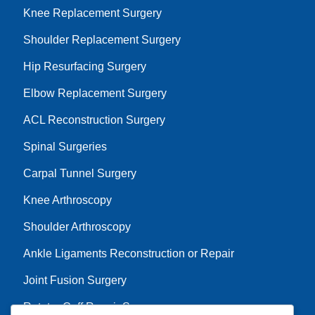
Knee Replacement Surgery
Shoulder Replacement Surgery
Hip Resurfacing Surgery
Elbow Replacement Surgery
ACL Reconstruction Surgery
Spinal Surgeries
Carpal Tunnel Surgery
Knee Arthroscopy
Shoulder Arthroscopy
Ankle Ligaments Reconstruction or Repair
Joint Fusion Surgery
Rotator Cuff Repair Surgery