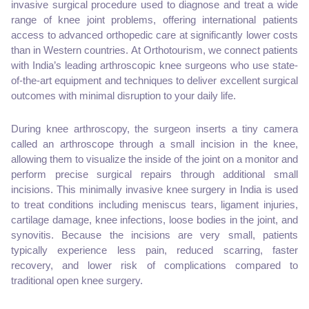
invasive surgical procedure used to diagnose and treat a wide
range of knee joint problems, offering international patients
access to advanced orthopedic care at significantly lower costs
than in Western countries. At Orthotourism, we connect patients
with India’s leading arthroscopic knee surgeons who use state-
of-the-art equipment and techniques to deliver excellent surgical
outcomes with minimal disruption to your daily life.
During knee arthroscopy, the surgeon inserts a tiny camera
called an arthroscope through a small incision in the knee,
allowing them to visualize the inside of the joint on a monitor and
perform precise surgical repairs through additional small
incisions. This minimally invasive knee surgery in India is used
to treat conditions including meniscus tears, ligament injuries,
cartilage damage, knee infections, loose bodies in the joint, and
synovitis. Because the incisions are very small, patients
typically experience less pain, reduced scarring, faster
recovery, and lower risk of complications compared to
traditional open knee surgery.