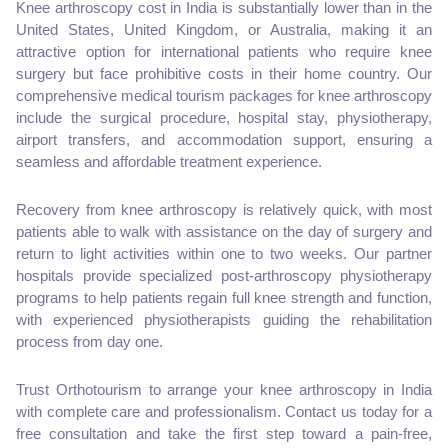
Knee arthroscopy cost in India is substantially lower than in the
United States, United Kingdom, or Australia, making it an
attractive option for international patients who require knee
surgery but face prohibitive costs in their home country. Our
comprehensive medical tourism packages for knee arthroscopy
include the surgical procedure, hospital stay, physiotherapy,
airport transfers, and accommodation support, ensuring a
seamless and affordable treatment experience.
Recovery from knee arthroscopy is relatively quick, with most
patients able to walk with assistance on the day of surgery and
return to light activities within one to two weeks. Our partner
hospitals provide specialized post-arthroscopy physiotherapy
programs to help patients regain full knee strength and function,
with experienced physiotherapists guiding the rehabilitation
process from day one.
Trust Orthotourism to arrange your knee arthroscopy in India
with complete care and professionalism. Contact us today for a
free consultation and take the first step toward a pain-free,