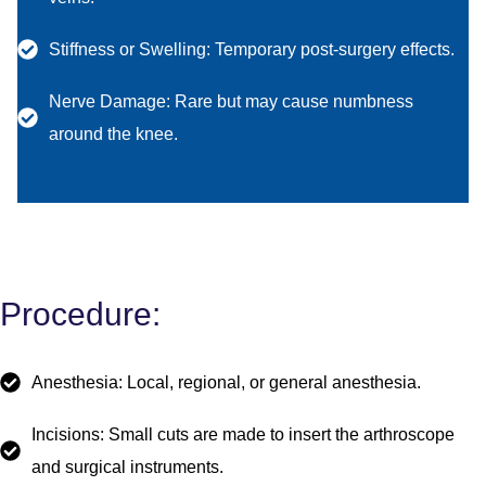
Stiffness or Swelling: Temporary post-surgery effects.
Nerve Damage: Rare but may cause numbness
around the knee.
Procedure:
Anesthesia: Local, regional, or general anesthesia.
Incisions: Small cuts are made to insert the arthroscope
and surgical instruments.