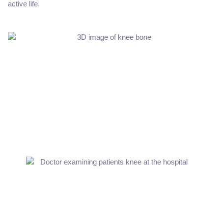
active life.