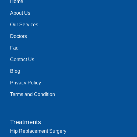
Home
k
a
n
m
About Us
Our Services
Doctors
Faq
Contact Us
Blog
Privacy Policy
Terms and Condition
Treatments
Hip Replacement Surgery