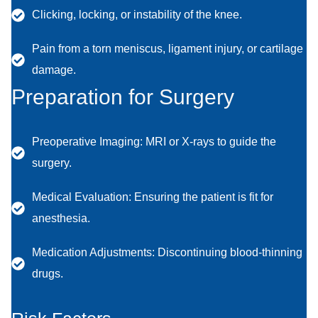
Clicking, locking, or instability of the knee.
Pain from a torn meniscus, ligament injury, or cartilage
damage.
Preparation for Surgery
Preoperative Imaging: MRI or X-rays to guide the
surgery.
Medical Evaluation: Ensuring the patient is fit for
anesthesia.
Medication Adjustments: Discontinuing blood-thinning
drugs.