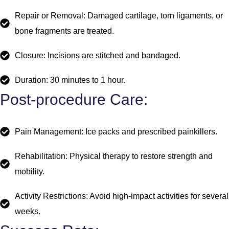
Repair or Removal: Damaged cartilage, torn ligaments, or
bone fragments are treated.
Closure: Incisions are stitched and bandaged.
Duration: 30 minutes to 1 hour.
Post-procedure Care:
Pain Management: Ice packs and prescribed painkillers.
Rehabilitation: Physical therapy to restore strength and
mobility.
Activity Restrictions: Avoid high-impact activities for several
weeks.