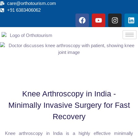
care@orthotourism.com
+91 6383406062
F
Y
I
L
a
o
n
i
c
u
s
n
e
t
t
k
b
u
a
e
o
b
g
d
o
e
r
i
k
a
n
m
Knee Arthroscopy in India -
Minimally Invasive Surgery for Fast
Recovery
Knee arthroscopy in India is a highly effective minimally