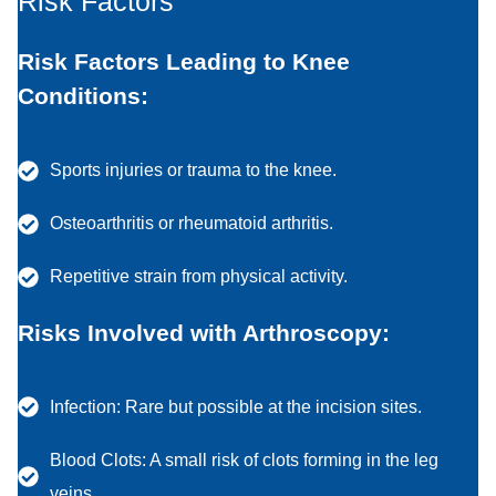
Risk Factors
Risk Factors Leading to Knee
Conditions:
Sports injuries or trauma to the knee.
Osteoarthritis or rheumatoid arthritis.
Repetitive strain from physical activity.
Risks Involved with Arthroscopy:
Infection: Rare but possible at the incision sites.
Blood Clots: A small risk of clots forming in the leg
veins.