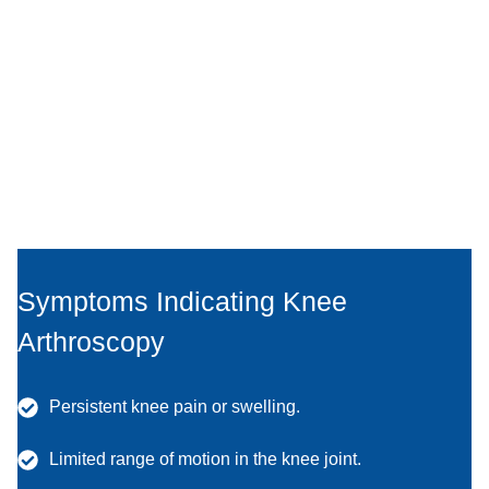
Symptoms Indicating Knee
Arthroscopy
Persistent knee pain or swelling.
Limited range of motion in the knee joint.