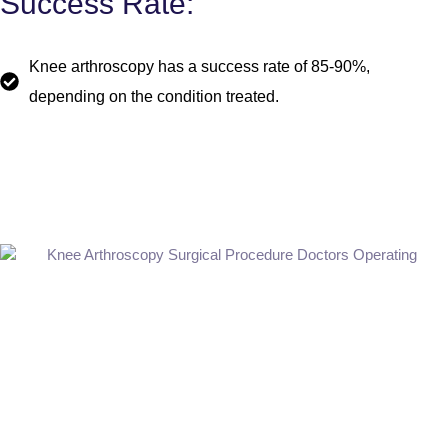
Success Rate:
Knee arthroscopy has a success rate of 85-90%,
depending on the condition treated.