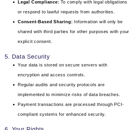
Legal Compliance:
To comply with legal obligations
or respond to lawful requests from authorities.
Consent-Based Sharing:
Information will only be
shared with third parties for other purposes with your
explicit consent.
5. Data Security
Your data is stored on secure servers with
encryption and access controls.
Regular audits and security protocols are
implemented to minimize risks of data breaches.
Payment transactions are processed through PCI-
compliant systems for enhanced security.
6. Your Rights