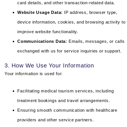
card details, and other transaction-related data.
Website Usage Data:
IP address, browser type,
device information, cookies, and browsing activity to
improve website functionality.
Communications Data:
Emails, messages, or calls
exchanged with us for service inquiries or support.
3. How We Use Your Information
Your information is used for:
Facilitating medical tourism services, including
treatment bookings and travel arrangements.
Ensuring smooth communication with healthcare
providers and other service partners.