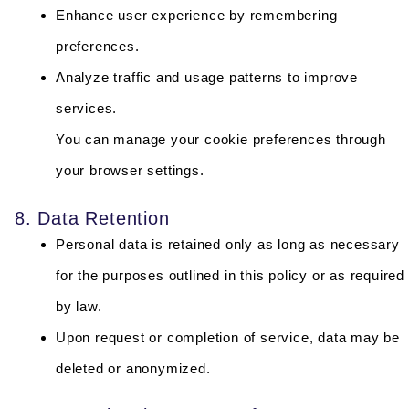
Enhance user experience by remembering
preferences.
Analyze traffic and usage patterns to improve
services.
You can manage your cookie preferences through
your browser settings.
8. Data Retention
Personal data is retained only as long as necessary
for the purposes outlined in this policy or as required
by law.
Upon request or completion of service, data may be
deleted or anonymized.