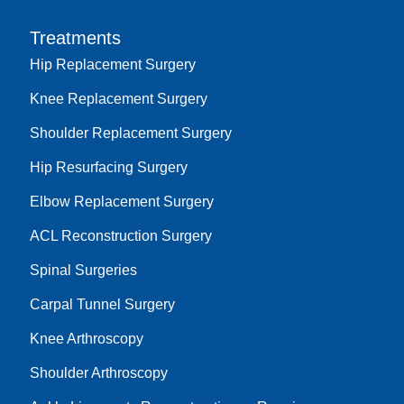
Treatments
Hip Replacement Surgery
Knee Replacement Surgery
Shoulder Replacement Surgery
Hip Resurfacing Surgery
Elbow Replacement Surgery
ACL Reconstruction Surgery
Spinal Surgeries
Carpal Tunnel Surgery
Knee Arthroscopy
Shoulder Arthroscopy