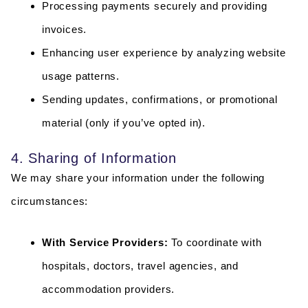
Processing payments securely and providing
invoices.
Enhancing user experience by analyzing website
usage patterns.
Sending updates, confirmations, or promotional
material (only if you’ve opted in).
4. Sharing of Information
We may share your information under the following
circumstances:
With Service Providers:
To coordinate with
hospitals, doctors, travel agencies, and
accommodation providers.