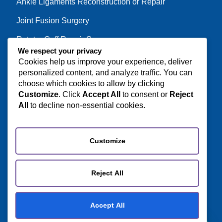
Ankle Ligaments Reconstruction or Repair
Joint Fusion Surgery
Rotator Cuff Repair Surgery
We respect your privacy
Cookies help us improve your experience, deliver
personalized content, and analyze traffic. You can
Get in Touch
choose which cookies to allow by clicking
Customize
. Click
Accept All
to consent or
Reject
Door No 614-R5, Iriavan Nagar, Mathur Post
All
to decline non-essential cookies.
Kumaramangalm, Pudukkottai - 622515.
+91 63834 06062
Customize
+91 80567 54755
care@orthotourism.com
Reject All
Accept All