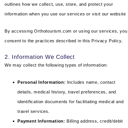
outlines how we collect, use, store, and protect your
information when you use our services or visit our website
By accessing Orthotourism.com or using our services, you
consent to the practices described in this Privacy Policy.
2. Information We Collect
We may collect the following types of information:
Personal Information:
Includes name, contact
details, medical history, travel preferences, and
identification documents for facilitating medical and
travel services.
Payment Information:
Billing address, credit/debit