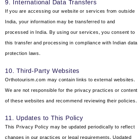
9. International Data Transfers
If you are accessing our website or services from outside
India, your information may be transferred to and
processed in India. By using our services, you consent to
this transfer and processing in compliance with Indian data
protection laws.
10. Third-Party Websites
Orthotourism.com may contain links to external websites.
We are not responsible for the privacy practices or content
of these websites and recommend reviewing their policies.
11. Updates to This Policy
This Privacy Policy may be updated periodically to reflect
changes in our practices or legal requirements. Updated