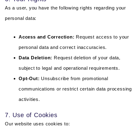
As a user, you have the following rights regarding your
personal data:
Access and Correction:
Request access to your
personal data and correct inaccuracies.
Data Deletion:
Request deletion of your data,
subject to legal and operational requirements.
Opt-Out:
Unsubscribe from promotional
communications or restrict certain data processing
activities.
7. Use of Cookies
Our website uses cookies to: