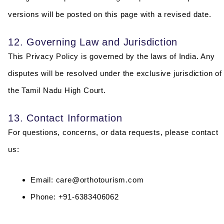
versions will be posted on this page with a revised date.
12. Governing Law and Jurisdiction
This Privacy Policy is governed by the laws of India. Any
disputes will be resolved under the exclusive jurisdiction of
the Tamil Nadu High Court.
13. Contact Information
For questions, concerns, or data requests, please contact
us:
Email: care@orthotourism.com
Phone: +91-6383406062