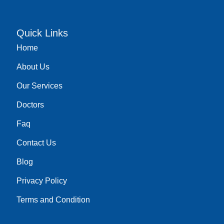
c
u
s
n
e
t
t
k
b
u
a
e
o
b
g
d
Quick Links
o
e
r
i
Home
k
a
n
m
About Us
Our Services
Doctors
Faq
Contact Us
Blog
Privacy Policy
Terms and Condition