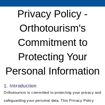
Privacy Policy -
Orthotourism's
Commitment to
Protecting Your
Personal Information
1. Introduction
Orthotourism is committed to protecting your privacy and
safeguarding your personal data. This Privacy Policy