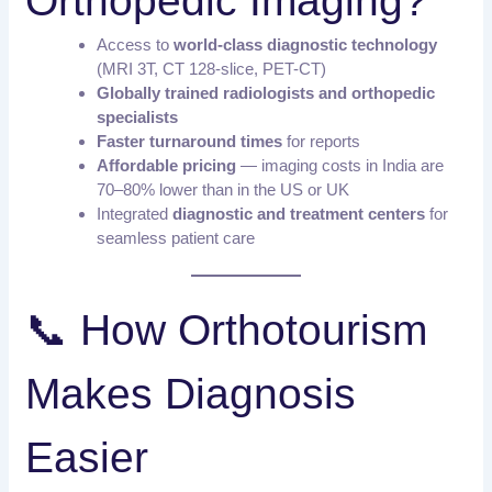
Orthopedic Imaging?
Access to
world-class diagnostic technology
(MRI 3T, CT 128-slice, PET-CT)
Globally trained radiologists and orthopedic
specialists
Faster turnaround times
for reports
Affordable pricing
— imaging costs in India are
70–80% lower than in the US or UK
Integrated
diagnostic and treatment centers
for
seamless patient care
📞 How Orthotourism
Makes Diagnosis
Easier