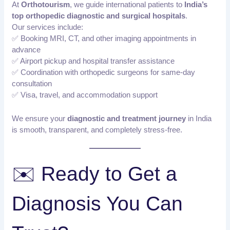
At
Orthotourism
, we guide international patients to
India’s
top orthopedic diagnostic and surgical hospitals
.
Our services include:
✅ Booking MRI, CT, and other imaging appointments in
advance
✅ Airport pickup and hospital transfer assistance
✅ Coordination with orthopedic surgeons for same-day
consultation
✅ Visa, travel, and accommodation support
We ensure your
diagnostic and treatment journey
in India
is smooth, transparent, and completely stress-free.
✉️ Ready to Get a
Diagnosis You Can