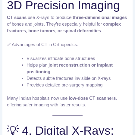
3D Precision Imaging
CT scans
use X-rays to produce
three-dimensional images
of bones and joints. They’re especially helpful for
complex
fractures, bone tumors, or spinal deformities
.
✅ Advantages of CT in Orthopedics:
Visualizes intricate bone structures
Helps plan
joint reconstruction or implant
positioning
Detects subtle fractures invisible on X-rays
Provides detailed pre-surgery mapping
Many Indian hospitals now use
low-dose CT scanners
,
offering safer imaging with faster results.
💡 4. Digital X-Rays: