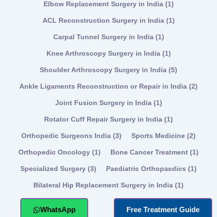
Elbow Replacement Surgery in India
(1)
ACL Reconstruction Surgery in India
(1)
Carpal Tunnel Surgery in India
(1)
Knee Arthroscopy Surgery in India
(1)
Shoulder Arthroscopy Surgery in India
(5)
Ankle Ligaments Reconstruction or Repair in India
(2)
Joint Fusion Surgery in India
(1)
Rotator Cuff Repair Surgery in India
(1)
Orthopedic Surgeons India
(3)
Sports Medicine
(2)
Orthopedic Oncology
(1)
Bone Cancer Treatment
(1)
Specialized Surgery
(3)
Paediatric Orthopaedics
(1)
Bilateral Hip Replacement Surgery in India
(1)
WhatsApp
Free Treatment Guide