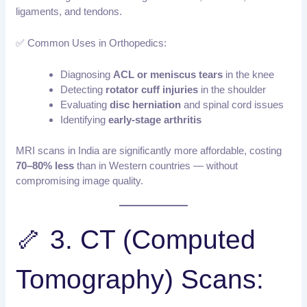
ligaments, and tendons.
✅ Common Uses in Orthopedics:
Diagnosing
ACL or meniscus tears
in the knee
Detecting
rotator cuff injuries
in the shoulder
Evaluating
disc herniation
and spinal cord issues
Identifying
early-stage arthritis
MRI scans in India are significantly more affordable, costing
70–80% less
than in Western countries — without
compromising image quality.
🦴 3. CT (Computed
Tomography) Scans: