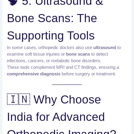
🧠 5. Ultrasound &
Bone Scans: The
Supporting Tools
In some cases, orthopedic doctors also use
ultrasound
to
examine soft tissue injuries or
bone scans
to detect
infections, cancers, or metabolic bone disorders.
These tools complement MRI and CT findings, ensuring a
comprehensive diagnosis
before surgery or treatment.
🇮🇳 Why Choose
India for Advanced