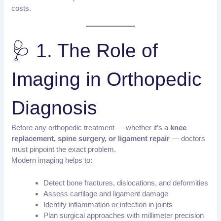
costs.
🩺 1. The Role of
Imaging in Orthopedic
Diagnosis
Before any orthopedic treatment — whether it’s a
knee
replacement, spine surgery, or ligament repair
— doctors
must pinpoint the exact problem.
Modern imaging helps to:
Detect bone fractures, dislocations, and deformities
Assess cartilage and ligament damage
Identify inflammation or infection in joints
Plan surgical approaches with millimeter precision