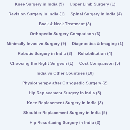
Knee Surgery in India
(5)
Upper Limb Surgery
(1)
Revision Surgery in India
(1)
Spinal Surgery in India
(4)
Back & Neck Treatment
(3)
Orthopedic Surgery Comparison
(6)
Minimally Invasive Surgery
(9)
Diagnostics & Imaging
(1)
Robotic Surgery in India
(3)
Rehabilitation
(4)
Choosing the Right Surgeon
(1)
Cost Comparison
(5)
India vs Other Countries
(10)
Physiotherapy after Orthopedic Surgery
(2)
Hip Replacement Surgery in India
(5)
Knee Replacement Surgery in India
(3)
Shoulder Replacement Surgery in India
(5)
Hip Resurfacing Surgery in India
(3)