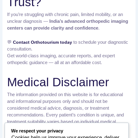
Trust?
If you’re struggling with chronic pain, limited mobility, or an
unclear diagnosis —
India’s advanced orthopedic imaging
centers can provide clarity and confidence
.
💬
to schedule your diagnostic
Contact Orthotourism today
consultation.
Get world-class imaging, accurate reports, and expert
orthopedic guidance — all at an affordable cost.
Medical Disclaimer
The information provided on this website is for educational
and informational purposes only and should not be
considered medical advice, diagnosis, or treatment
recommendations. Every patient’s condition is unique, and
treatment suitability varies based on individual medical
history, examination findings, and diagnostic results.
We respect your privacy
Cookies help us improve your experience, deliver