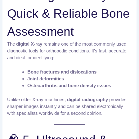
Quick & Reliable Bone
Assessment
The
digital X-ray
remains one of the most commonly used
diagnostic tools for orthopedic conditions. It’s fast, accurate,
and ideal for identifying:
Bone fractures and dislocations
Joint deformities
Osteoarthritis and bone density issues
Unlike older X-ray machines,
digital radiography
provides
sharper images instantly and can be shared electronically
with specialists worldwide for a second opinion.