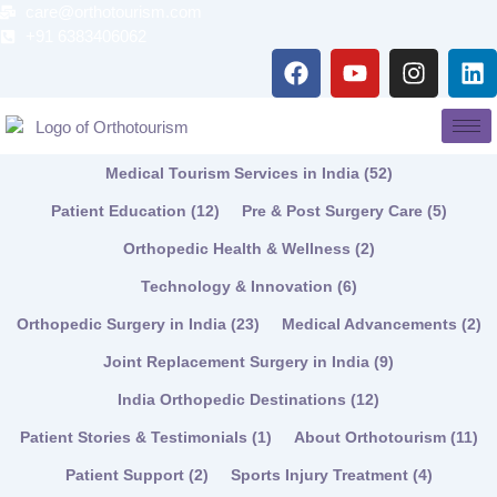
Skip
care@orthotourism.com
to
+91 6383406062
F
Y
I
L
content
a
o
n
i
c
u
s
n
e
t
t
k
b
u
a
e
Medical Tourism Services in India
(52)
o
b
g
d
o
e
r
i
Patient Education
(12)
Pre & Post Surgery Care
(5)
k
a
n
Orthopedic Health & Wellness
(2)
m
Technology & Innovation
(6)
Orthopedic Surgery in India
(23)
Medical Advancements
(2)
Joint Replacement Surgery in India
(9)
India Orthopedic Destinations
(12)
Patient Stories & Testimonials
(1)
About Orthotourism
(11)
Patient Support
(2)
Sports Injury Treatment
(4)