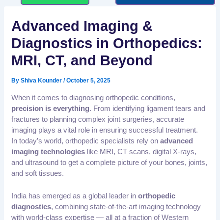
Advanced Imaging &
Diagnostics in Orthopedics:
MRI, CT, and Beyond
By
Shiva Kounder
/
October 5, 2025
When it comes to diagnosing orthopedic conditions,
precision is everything
. From identifying ligament tears and
fractures to planning complex joint surgeries, accurate
imaging plays a vital role in ensuring successful treatment.
In today’s world, orthopedic specialists rely on
advanced
imaging technologies
like MRI, CT scans, digital X-rays,
and ultrasound to get a complete picture of your bones, joints,
and soft tissues.
India has emerged as a global leader in
orthopedic
diagnostics
, combining state-of-the-art imaging technology
with world-class expertise — all at a fraction of Western