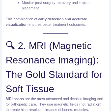
Monitor post-surgery recovery and implant
placement
This combination of
early detection and accurate
visualization
ensures better treatment outcomes.
🔍 2. MRI (Magnetic
Resonance Imaging):
The Gold Standard for
Soft Tissue
MRI scans
are the most advanced and detailed imaging tools
for orthopedic care. They use magnetic fields (not radiation)
to create high-resolution images of bones, muscles,