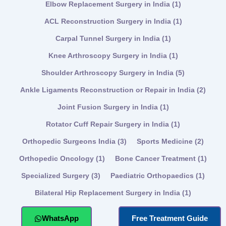
Elbow Replacement Surgery in India
(1)
ACL Reconstruction Surgery in India
(1)
Carpal Tunnel Surgery in India
(1)
Knee Arthroscopy Surgery in India
(1)
Shoulder Arthroscopy Surgery in India
(5)
Ankle Ligaments Reconstruction or Repair in India
(2)
Joint Fusion Surgery in India
(1)
Rotator Cuff Repair Surgery in India
(1)
Orthopedic Surgeons India
(3)
Sports Medicine
(2)
Orthopedic Oncology
(1)
Bone Cancer Treatment
(1)
Specialized Surgery
(3)
Paediatric Orthopaedics
(1)
Bilateral Hip Replacement Surgery in India
(1)
WhatsApp
Free Treatment Guide