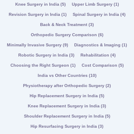
Knee Surgery in India
(5)
Upper Limb Surgery
(1)
Revision Surgery in India
(1)
Spinal Surgery in India
(4)
Back & Neck Treatment
(3)
Orthopedic Surgery Comparison
(6)
Minimally Invasive Surgery
(9)
Diagnostics & Imaging
(1)
Robotic Surgery in India
(3)
Rehabilitation
(4)
Choosing the Right Surgeon
(1)
Cost Comparison
(5)
India vs Other Countries
(10)
Physiotherapy after Orthopedic Surgery
(2)
Hip Replacement Surgery in India
(5)
Knee Replacement Surgery in India
(3)
Shoulder Replacement Surgery in India
(5)
Hip Resurfacing Surgery in India
(3)