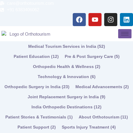
Skip
care@orthotourism.com
to
+91 6383406062
F
Y
I
L
content
a
o
n
i
c
u
s
n
e
t
t
k
b
u
a
e
Medical Tourism Services in India
(52)
o
b
g
d
o
e
r
i
Patient Education
(12)
Pre & Post Surgery Care
(5)
k
a
n
Orthopedic Health & Wellness
(2)
m
Technology & Innovation
(6)
Orthopedic Surgery in India
(23)
Medical Advancements
(2)
Joint Replacement Surgery in India
(9)
India Orthopedic Destinations
(12)
Patient Stories & Testimonials
(1)
About Orthotourism
(11)
Patient Support
(2)
Sports Injury Treatment
(4)