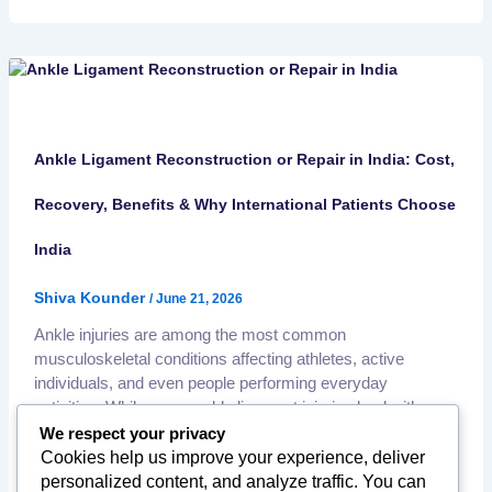
Ankle Ligament Reconstruction or Repair in India: Cost,
Recovery, Benefits & Why International Patients Choose
India
Shiva Kounder
/
June 21, 2026
Ankle injuries are among the most common
musculoskeletal conditions affecting athletes, active
individuals, and even people performing everyday
activities. While many ankle ligament injuries heal with
conservative treatment, severe or recurrent ligament
We respect your privacy
damage may require surgical repair or reconstruction to
Cookies help us improve your experience, deliver
restore stability and prevent long-term complications. India
personalized content, and analyze traffic. You can