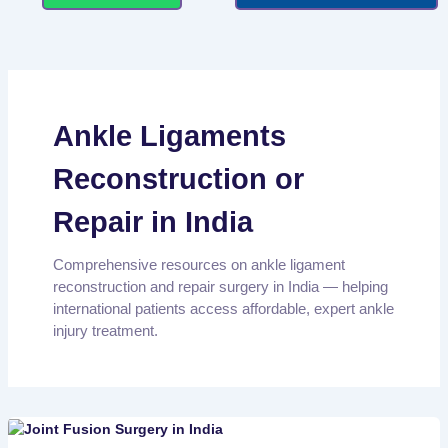
Ankle Ligaments
Reconstruction or
Repair in India
Comprehensive resources on ankle ligament
reconstruction and repair surgery in India — helping
international patients access affordable, expert ankle
injury treatment.