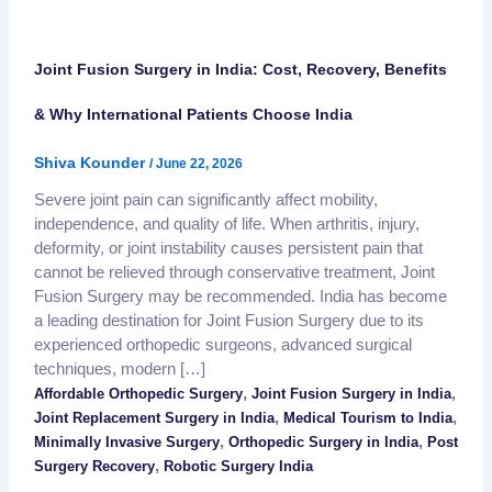
Joint Fusion Surgery in India: Cost, Recovery, Benefits
& Why International Patients Choose India
Shiva Kounder
/
June 22, 2026
Severe joint pain can significantly affect mobility,
independence, and quality of life. When arthritis, injury,
deformity, or joint instability causes persistent pain that
cannot be relieved through conservative treatment, Joint
Fusion Surgery may be recommended. India has become
a leading destination for Joint Fusion Surgery due to its
experienced orthopedic surgeons, advanced surgical
techniques, modern […]
,
,
Affordable Orthopedic Surgery
Joint Fusion Surgery in India
,
,
Joint Replacement Surgery in India
Medical Tourism to India
,
,
Minimally Invasive Surgery
Orthopedic Surgery in India
Post
,
Surgery Recovery
Robotic Surgery India