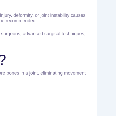
njury, deformity, or joint instability causes
ay be recommended.
c surgeons, advanced surgical techniques,
?
ore bones in a joint, eliminating movement