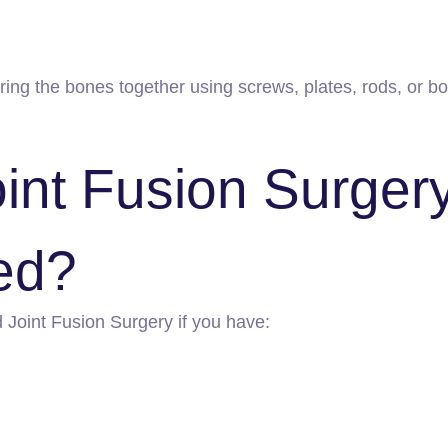
g the bones together using screws, plates, rods, or bon
int Fusion Surger
ed?
oint Fusion Surgery if you have: