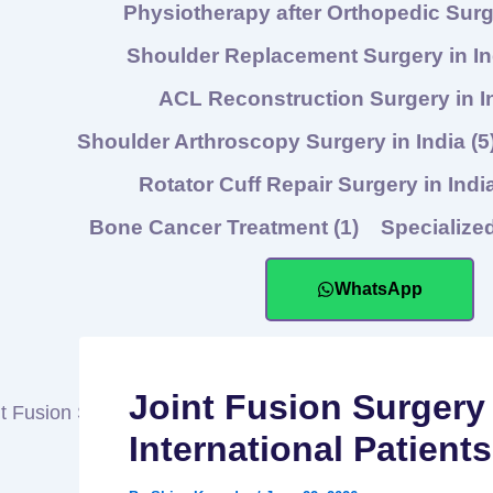
Physiotherapy after Orthopedic Sur
Shoulder Replacement Surgery in I
ACL Reconstruction Surgery in I
Shoulder Arthroscopy Surgery in India
(5
Rotator Cuff Repair Surgery in Indi
Bone Cancer Treatment
(1)
Specialize
WhatsApp
Joint Fusion Surgery 
International Patient