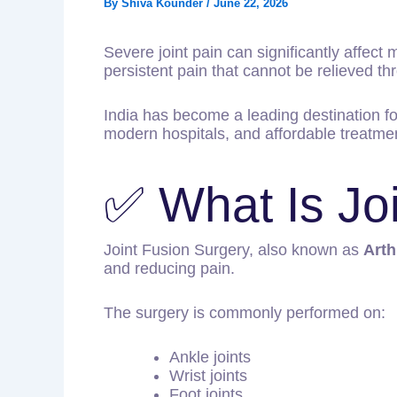
By
Shiva Kounder
/
June 22, 2026
Severe joint pain can significantly affect m
persistent pain that cannot be relieved 
India has become a leading destination f
modern hospitals, and affordable treatmen
✅ What Is Jo
Joint Fusion Surgery, also known as
Arth
and reducing pain.
The surgery is commonly performed on:
Ankle joints
Wrist joints
Foot joints