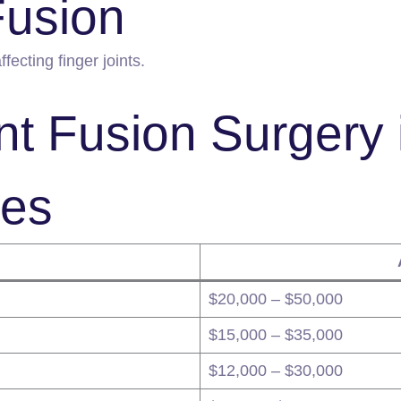
Fusion
ffecting finger joints.
nt Fusion Surgery 
ies
$20,000 – $50,000
$15,000 – $35,000
$12,000 – $30,000