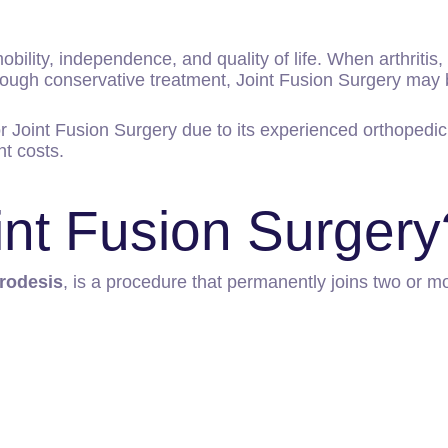
obility, independence, and quality of life. When arthritis, i
through conservative treatment, Joint Fusion Surgery m
or Joint Fusion Surgery due to its experienced orthopedi
t costs.
int Fusion Surgery
rodesis
, is a procedure that permanently joins two or m