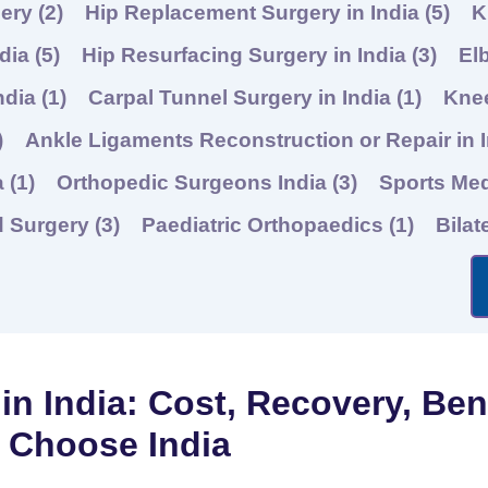
gery
(2)
Hip Replacement Surgery in India
(5)
K
ndia
(5)
Hip Resurfacing Surgery in India
(3)
El
ndia
(1)
Carpal Tunnel Surgery in India
(1)
Knee
)
Ankle Ligaments Reconstruction or Repair in 
a
(1)
Orthopedic Surgeons India
(3)
Sports Me
d Surgery
(3)
Paediatric Orthopaedics
(1)
Bilat
in India: Cost, Recovery, Be
s Choose India