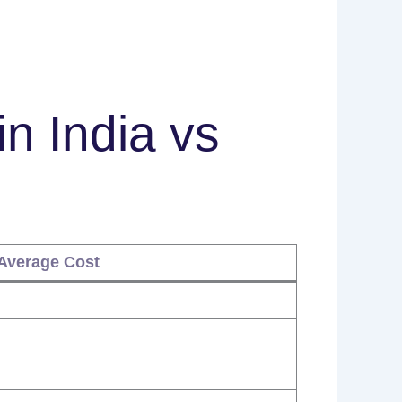
in India vs
Average Cost