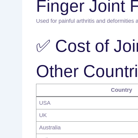
Finger Joint 
Used for painful arthritis and deformities a
✅ Cost of Joi
Other Countr
Country
USA
UK
Australia