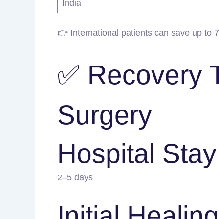
India
👉 International patients can save up to 
✅ Recovery Ti
Surgery
Hospital Stay
2–5 days
Initial Healing