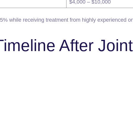
$4,000 – $10,000
75% while receiving treatment from highly experienced ort
meline After Join