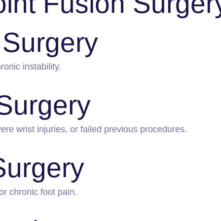
oint Fusion Surger
 Surgery
onic instability.
 Surgery
e wrist injuries, or failed previous procedures.
Surgery
or chronic foot pain.