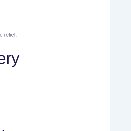
 relief.
ery