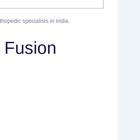
hopedic specialists in India.
t Fusion