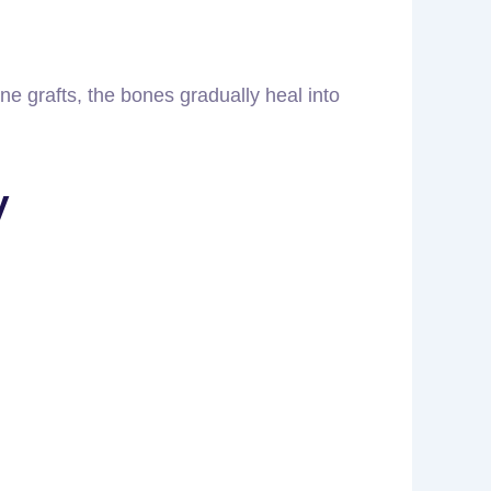
e grafts, the bones gradually heal into
y