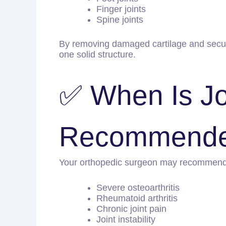
Finger joints
Spine joints
By removing damaged cartilage and securin
one solid structure.
✅ When Is Jo
Recommend
Your orthopedic surgeon may recommend J
Severe osteoarthritis
Rheumatoid arthritis
Chronic joint pain
Joint instability