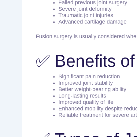
Failed previous joint surgery
Severe joint deformity
Traumatic joint injuries
Advanced cartilage damage
Fusion surgery is usually considered when
✅ Benefits of
Significant pain reduction
Improved joint stability
Better weight-bearing ability
Long-lasting results
Improved quality of life
Enhanced mobility despite redu
Reliable treatment for severe art