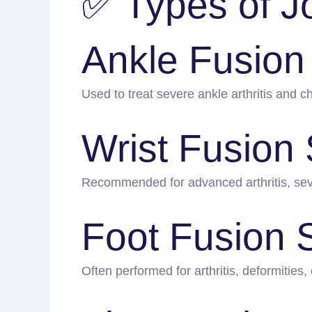
✅ Types of J
Ankle Fusion
Used to treat severe ankle arthritis and chr
Wrist Fusion
Recommended for advanced arthritis, sever
Foot Fusion 
Often performed for arthritis, deformities, 