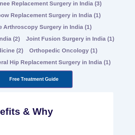
nee Replacement Surgery in India
(3)
bow Replacement Surgery in India
(1)
 Arthroscopy Surgery in India
(1)
India
(2)
Joint Fusion Surgery in India
(1)
dicine
(2)
Orthopedic Oncology
(1)
eral Hip Replacement Surgery in India
(1)
Free Treatment Guide
nefits & Why