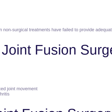
 non-surgical treatments have failed to provide adequate
 Joint Fusion Surg
ced joint movement
hritis