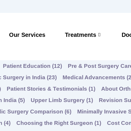
Our Services
Treatments
Do
Patient Education
(12)
Pre & Post Surgery Ca
 Surgery in India
(23)
Medical Advancements
(2
)
Patient Stories & Testimonials
(1)
About Ort
n India
(5)
Upper Limb Surgery
(1)
Revision Su
dic Surgery Comparison
(6)
Minimally Invasive 
on
(4)
Choosing the Right Surgeon
(1)
Cost Co