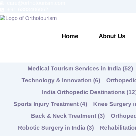
care@orthotourism.com
Skip
+91 6383406062
to
content
Home
About Us
Medical Tourism Services in India
(52)
Technology & Innovation
(6)
Orthopedic
India Orthopedic Destinations
(12
Sports Injury Treatment
(4)
Knee Surgery i
Back & Neck Treatment
(3)
Orthope
Robotic Surgery in India
(3)
Rehabilitati