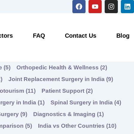
F
Y
I
L
a
o
n
i
c
u
s
n
e
t
t
k
b
u
a
e
o
b
g
d
ctors
FAQ
Contact Us
Blog
o
e
r
i
k
a
n
m
re
(5)
Orthopedic Health & Wellness
(2)
)
Joint Replacement Surgery in India
(9)
hotourism
(11)
Patient Support
(2)
rgery in India
(1)
Spinal Surgery in India
(4)
Surgery
(9)
Diagnostics & Imaging
(1)
mparison
(5)
India vs Other Countries
(10)