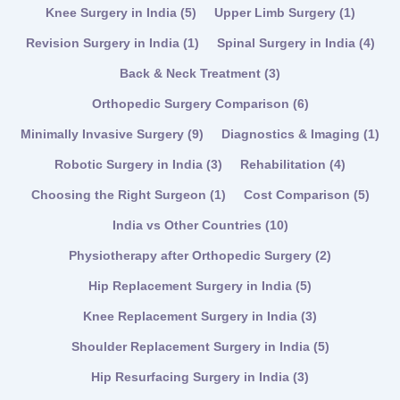
Knee Surgery in India
(5)
Upper Limb Surgery
(1)
Revision Surgery in India
(1)
Spinal Surgery in India
(4)
Back & Neck Treatment
(3)
Orthopedic Surgery Comparison
(6)
Minimally Invasive Surgery
(9)
Diagnostics & Imaging
(1)
Robotic Surgery in India
(3)
Rehabilitation
(4)
Choosing the Right Surgeon
(1)
Cost Comparison
(5)
India vs Other Countries
(10)
Physiotherapy after Orthopedic Surgery
(2)
Hip Replacement Surgery in India
(5)
Knee Replacement Surgery in India
(3)
Shoulder Replacement Surgery in India
(5)
Hip Resurfacing Surgery in India
(3)