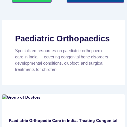
Paediatric Orthopaedics
Specialized resources on paediatric orthopaedic
care in India — covering congenital bone disorders,
developmental conditions, clubfoot, and surgical
treatments for children.
Paediatric Orthopedic Care in India: Treating Congenital