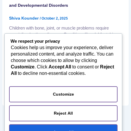
and Developmental Disorders
Shiva Kounder
/
October 2, 2025
Children with bone, joint, or muscle problems require
specialized orthopedic care. Conditions like clubfoot, hip
dysplasia, scoliosis, and limb deformities can affect
We respect your privacy
mobility, growth, and overall quality of life if left untreated.
Cookies help us improve your experience, deliver
Fortunately, India has become a trusted hub for paediatric
personalized content, and analyze traffic. You can
orthopedic care, offering world-class expertise at a fraction
choose which cookies to allow by clicking
of global costs. ✅ What Is […]
Customize
. Click
Accept All
to consent or
Reject
,
,
All
to decline non-essential cookies.
Affordable Orthopedic Surgery
International Patients India
,
,
Medical Tourism to India
Orthopedic Rehabilitation
,
,
Orthopedic Surgery in India
Paediatric Orthopaedics
Post
Surgery Recovery
Customize
Reject All