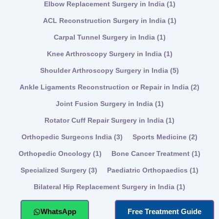
Elbow Replacement Surgery in India
(1)
ACL Reconstruction Surgery in India
(1)
Carpal Tunnel Surgery in India
(1)
Knee Arthroscopy Surgery in India
(1)
Shoulder Arthroscopy Surgery in India
(5)
Ankle Ligaments Reconstruction or Repair in India
(2)
Joint Fusion Surgery in India
(1)
Rotator Cuff Repair Surgery in India
(1)
Orthopedic Surgeons India
(3)
Sports Medicine
(2)
Orthopedic Oncology
(1)
Bone Cancer Treatment
(1)
Specialized Surgery
(3)
Paediatric Orthopaedics
(1)
Bilateral Hip Replacement Surgery in India
(1)
WhatsApp
Free Treatment Guide