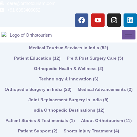
Skip
care@orthotourism.com
to
+91 6383406062
F
Y
I
L
content
a
o
n
i
c
u
s
n
e
t
t
k
b
u
a
e
Medical Tourism Services in India
(52)
o
b
g
d
o
e
r
i
Patient Education
(12)
Pre & Post Surgery Care
(5)
k
a
n
Orthopedic Health & Wellness
(2)
m
Technology & Innovation
(6)
Orthopedic Surgery in India
(23)
Medical Advancements
(2)
Joint Replacement Surgery in India
(9)
India Orthopedic Destinations
(12)
Patient Stories & Testimonials
(1)
About Orthotourism
(11)
Patient Support
(2)
Sports Injury Treatment
(4)