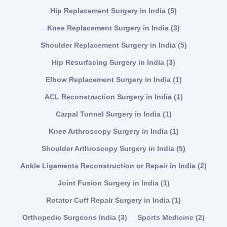
Hip Replacement Surgery in India
(5)
Knee Replacement Surgery in India
(3)
Shoulder Replacement Surgery in India
(5)
Hip Resurfacing Surgery in India
(3)
Elbow Replacement Surgery in India
(1)
ACL Reconstruction Surgery in India
(1)
Carpal Tunnel Surgery in India
(1)
Knee Arthroscopy Surgery in India
(1)
Shoulder Arthroscopy Surgery in India
(5)
Ankle Ligaments Reconstruction or Repair in India
(2)
Joint Fusion Surgery in India
(1)
Rotator Cuff Repair Surgery in India
(1)
Orthopedic Surgeons India
(3)
Sports Medicine
(2)