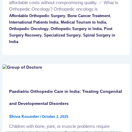
affordable costs without compromising quality. ✅ What Is
Orthopedic Oncology? Orthopedic oncology is
,
,
Affordable Orthopedic Surgery
Bone Cancer Treatment
,
,
International Patients India
Medical Tourism to India
,
,
Orthopedic Oncology
Orthopedic Surgery in India
Post
,
,
Surgery Recovery
Specialized Surgery
Spinal Surgery in
India
Paediatric Orthopedic Care in India: Treating Congenital
and Developmental Disorders
Shiva Kounder
/
October 2, 2025
Children with bone, joint, or muscle problems require