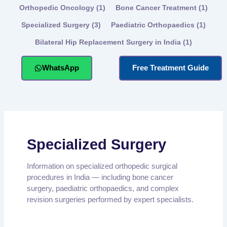
Orthopedic Oncology
(1)
Bone Cancer Treatment
(1)
Specialized Surgery
(3)
Paediatric Orthopaedics
(1)
Bilateral Hip Replacement Surgery in India
(1)
WhatsApp
Free Treatment Guide
Specialized Surgery
Information on specialized orthopedic surgical
procedures in India — including bone cancer
surgery, paediatric orthopaedics, and complex
revision surgeries performed by expert specialists.