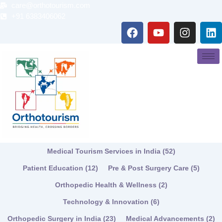
Skip
care@orthotourism.com
to
+91 6383406062
F
Y
I
L
content
a
o
n
i
c
u
s
n
e
t
t
k
b
u
a
e
o
b
g
d
o
e
r
i
k
a
n
m
Medical Tourism Services in India
(52)
Patient Education
(12)
Pre & Post Surgery Care
(5)
Orthopedic Health & Wellness
(2)
Technology & Innovation
(6)
Orthopedic Surgery in India
(23)
Medical Advancements
(2)