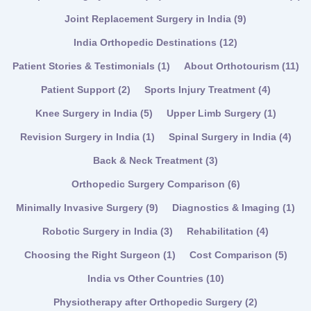
Joint Replacement Surgery in India
(9)
India Orthopedic Destinations
(12)
Patient Stories & Testimonials
(1)
About Orthotourism
(11)
Patient Support
(2)
Sports Injury Treatment
(4)
Knee Surgery in India
(5)
Upper Limb Surgery
(1)
Revision Surgery in India
(1)
Spinal Surgery in India
(4)
Back & Neck Treatment
(3)
Orthopedic Surgery Comparison
(6)
Minimally Invasive Surgery
(9)
Diagnostics & Imaging
(1)
Robotic Surgery in India
(3)
Rehabilitation
(4)
Choosing the Right Surgeon
(1)
Cost Comparison
(5)
India vs Other Countries
(10)
Physiotherapy after Orthopedic Surgery
(2)