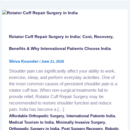
Rotator Cuff Repair Surgery in India: Cost, Recovery,
Benefits & Why International Patients Choose India
Shiva Kounder
/
June 21, 2026
Shoulder pain can significantly affect your ability to work,
exercise, sleep, and perform everyday activities. One of
the most common causes of persistent shoulder pain is a
rotator cuff tear. When non-surgical treatments fail to
provide relief, Rotator Cuff Repair Surgery may be
recommended to restore shoulder function and reduce
pain. India has become a […]
,
,
Affordable Orthopedic Surgery
International Patients India
,
,
Medical Tourism to India
Minimally Invasive Surgery
,
,
Orthopedic Surgery in India
Post Surgery Recovery
Robotic