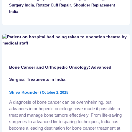
,
,
Surgery India
Rotator Cuff Repair
Shoulder Replacement
India
Bone Cancer and Orthopedic Oncology: Advanced
Surgical Treatments in India
Shiva Kounder
/
October 2, 2025
A diagnosis of bone cancer can be overwhelming, but
advances in orthopedic oncology have made it possible to
treat and manage bone tumors effectively. From life-saving
surgeries to advanced limb-sparing techniques, India has
become a leading destination for bone cancer treatment at