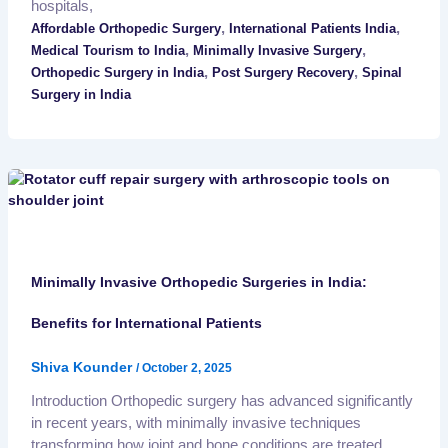
hospitals,
,
,
Affordable Orthopedic Surgery
International Patients India
,
,
Medical Tourism to India
Minimally Invasive Surgery
,
,
Orthopedic Surgery in India
Post Surgery Recovery
Spinal
Surgery in India
Minimally Invasive Orthopedic Surgeries in India:
Benefits for International Patients
Shiva Kounder
/
October 2, 2025
Introduction Orthopedic surgery has advanced significantly
in recent years, with minimally invasive techniques
transforming how joint and bone conditions are treated.