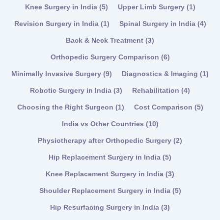
Knee Surgery in India
(5)
Upper Limb Surgery
(1)
Revision Surgery in India
(1)
Spinal Surgery in India
(4)
Back & Neck Treatment
(3)
Orthopedic Surgery Comparison
(6)
Minimally Invasive Surgery
(9)
Diagnostics & Imaging
(1)
Robotic Surgery in India
(3)
Rehabilitation
(4)
Choosing the Right Surgeon
(1)
Cost Comparison
(5)
India vs Other Countries
(10)
Physiotherapy after Orthopedic Surgery
(2)
Hip Replacement Surgery in India
(5)
Knee Replacement Surgery in India
(3)
Shoulder Replacement Surgery in India
(5)
Hip Resurfacing Surgery in India
(3)