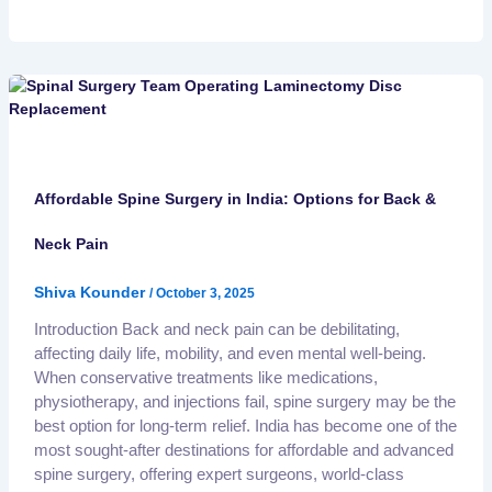
Affordable Spine Surgery in India: Options for Back &
Neck Pain
Shiva Kounder
/
October 3, 2025
Introduction Back and neck pain can be debilitating,
affecting daily life, mobility, and even mental well-being.
When conservative treatments like medications,
physiotherapy, and injections fail, spine surgery may be the
best option for long-term relief. India has become one of the
most sought-after destinations for affordable and advanced
spine surgery, offering expert surgeons, world-class