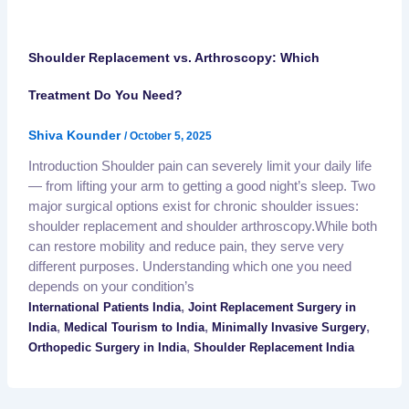
Shoulder Replacement vs. Arthroscopy: Which
Treatment Do You Need?
Shiva Kounder
/
October 5, 2025
Introduction Shoulder pain can severely limit your daily life
— from lifting your arm to getting a good night’s sleep. Two
major surgical options exist for chronic shoulder issues:
shoulder replacement and shoulder arthroscopy.While both
can restore mobility and reduce pain, they serve very
different purposes. Understanding which one you need
depends on your condition’s
,
International Patients India
Joint Replacement Surgery in
,
,
,
India
Medical Tourism to India
Minimally Invasive Surgery
,
Orthopedic Surgery in India
Shoulder Replacement India