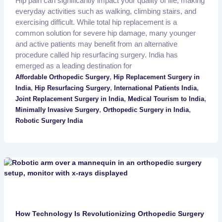
Hip pain can significantly impact your quality of life, making
everyday activities such as walking, climbing stairs, and
exercising difficult. While total hip replacement is a
common solution for severe hip damage, many younger
and active patients may benefit from an alternative
procedure called hip resurfacing surgery. India has
emerged as a leading destination for
,
Affordable Orthopedic Surgery
Hip Replacement Surgery in
,
,
,
India
Hip Resurfacing Surgery
International Patients India
,
,
Joint Replacement Surgery in India
Medical Tourism to India
,
,
Minimally Invasive Surgery
Orthopedic Surgery in India
Robotic Surgery India
How Technology Is Revolutionizing Orthopedic Surgery