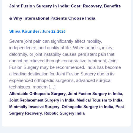
Joint Fusion Surgery in India: Cost, Recovery, Benefits
& Why International Patients Choose India
Shiva Kounder
/
June 22, 2026
Severe joint pain can significantly affect mobility,
independence, and quality of life. When arthritis, injury,
deformity, or joint instability causes persistent pain that
cannot be relieved through conservative treatment, Joint
Fusion Surgery may be recommended. India has become
a leading destination for Joint Fusion Surgery due to its
experienced orthopedic surgeons, advanced surgical
techniques, modern […]
,
,
Affordable Orthopedic Surgery
Joint Fusion Surgery in India
,
,
Joint Replacement Surgery in India
Medical Tourism to India
,
,
Minimally Invasive Surgery
Orthopedic Surgery in India
Post
,
Surgery Recovery
Robotic Surgery India