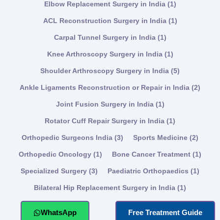
Elbow Replacement Surgery in India
(1)
ACL Reconstruction Surgery in India
(1)
Carpal Tunnel Surgery in India
(1)
Knee Arthroscopy Surgery in India
(1)
Shoulder Arthroscopy Surgery in India
(5)
Ankle Ligaments Reconstruction or Repair in India
(2)
Joint Fusion Surgery in India
(1)
Rotator Cuff Repair Surgery in India
(1)
Orthopedic Surgeons India
(3)
Sports Medicine
(2)
Orthopedic Oncology
(1)
Bone Cancer Treatment
(1)
Specialized Surgery
(3)
Paediatric Orthopaedics
(1)
Bilateral Hip Replacement Surgery in India
(1)
WhatsApp
Free Treatment Guide