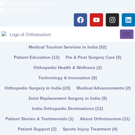
Skip
care@orthotourism.com
to
+91 6383406062
F
Y
I
L
content
a
o
n
i
c
u
s
n
e
t
t
k
b
u
a
e
Medical Tourism Services in India
(52)
o
b
g
d
o
e
r
i
Patient Education
(12)
Pre & Post Surgery Care
(5)
k
a
n
Orthopedic Health & Wellness
(2)
m
Technology & Innovation
(6)
Orthopedic Surgery in India
(23)
Medical Advancements
(2)
Joint Replacement Surgery in India
(9)
India Orthopedic Destinations
(12)
Patient Stories & Testimonials
(1)
About Orthotourism
(11)
Patient Support
(2)
Sports Injury Treatment
(4)