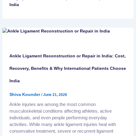
India
Ankle Ligament Reconstruction or Repair in India: Cost,
Recovery, Benefits & Why International Patients Choose
India
Shiva Kounder
/
June 21, 2026
Ankle injuries are among the most common
musculoskeletal conditions affecting athletes, active
individuals, and even people performing everyday
activities. While many ankle ligament injuries heal with
conservative treatment, severe or recurrent ligament