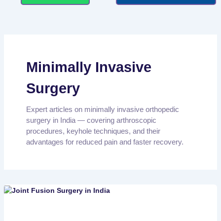
Minimally Invasive
Surgery
Expert articles on minimally invasive orthopedic
surgery in India — covering arthroscopic
procedures, keyhole techniques, and their
advantages for reduced pain and faster recovery.