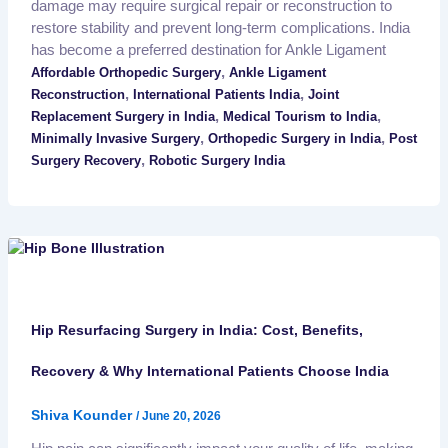
damage may require surgical repair or reconstruction to
restore stability and prevent long-term complications. India
has become a preferred destination for Ankle Ligament
,
Affordable Orthopedic Surgery
Ankle Ligament
,
,
Reconstruction
International Patients India
Joint
,
,
Replacement Surgery in India
Medical Tourism to India
,
,
Minimally Invasive Surgery
Orthopedic Surgery in India
Post
,
Surgery Recovery
Robotic Surgery India
Hip Resurfacing Surgery in India: Cost, Benefits,
Recovery & Why International Patients Choose India
Shiva Kounder
/
June 20, 2026