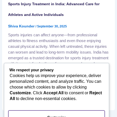
Sports Injury Treatment in India: Advanced Care for
Athletes and Active Individuals
Shiva Kounder
/
September 30, 2025
Sports injuries can affect anyone—from professional
athletes to fitness enthusiasts and even those enjoying
casual physical activity. When left untreated, these injuries
can worsen and lead to long-term mobility issues. India has
emerged as a trusted destination for sports injury treatment
with its specialized orthopedic surgeons, advanced
arthroscopy techniques, and comprehensive rehabilitation
We respect your privacy
facilities—all at affordable
Cookies help us improve your experience, deliver
,
,
personalized content, and analyze traffic. You can
Affordable Orthopedic Surgery
International Patients India
,
,
choose which cookies to allow by clicking
Medical Tourism to India
Minimally Invasive Surgery
,
,
Customize
. Click
Accept All
to consent or
Reject
Orthopedic Rehabilitation
Orthopedic Surgery in India
All
to decline non-essential cookies.
Sports Injury Treatment