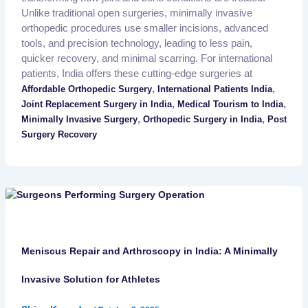
Unlike traditional open surgeries, minimally invasive
orthopedic procedures use smaller incisions, advanced
tools, and precision technology, leading to less pain,
quicker recovery, and minimal scarring. For international
patients, India offers these cutting-edge surgeries at
,
,
Affordable Orthopedic Surgery
International Patients India
,
,
Joint Replacement Surgery in India
Medical Tourism to India
,
,
Minimally Invasive Surgery
Orthopedic Surgery in India
Post
Surgery Recovery
Meniscus Repair and Arthroscopy in India: A Minimally
Invasive Solution for Athletes