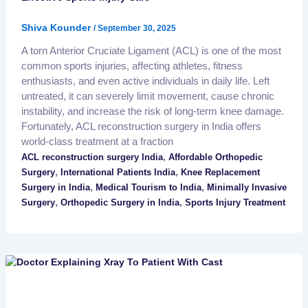
Shiva Kounder
/
September 30, 2025
A torn Anterior Cruciate Ligament (ACL) is one of the most
common sports injuries, affecting athletes, fitness
enthusiasts, and even active individuals in daily life. Left
untreated, it can severely limit movement, cause chronic
instability, and increase the risk of long-term knee damage.
Fortunately, ACL reconstruction surgery in India offers
world-class treatment at a fraction
,
ACL reconstruction surgery India
Affordable Orthopedic
,
,
Surgery
International Patients India
Knee Replacement
,
,
Surgery in India
Medical Tourism to India
Minimally Invasive
,
,
Surgery
Orthopedic Surgery in India
Sports Injury Treatment