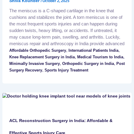
Shiva Kounder
/
October 2, 2025
The meniscus is a C-shaped cartilage in the knee that
cushions and stabilizes the joint. A torn meniscus is one of
the most frequent sports injuries and can happen during
sudden twists, heavy lifting, or accidents. If untreated, it
may cause long-term pain, swelling, and arthritis. Luckily,
meniscus repair and arthroscopy in India provide advanced
,
,
Affordable Orthopedic Surgery
International Patients India
,
,
Knee Replacement Surgery in India
Medical Tourism to India
,
,
Minimally Invasive Surgery
Orthopedic Surgery in India
Post
,
Surgery Recovery
Sports Injury Treatment
ACL Reconstruction Surgery in India: Affordable &
Effective Sports Injury Care