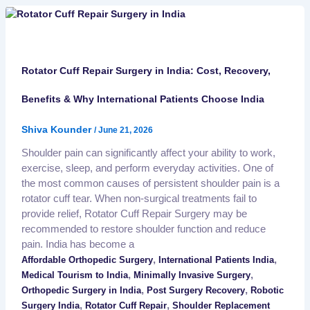
Rotator Cuff Repair Surgery in India: Cost, Recovery,
Benefits & Why International Patients Choose India
Shiva Kounder
/
June 21, 2026
Shoulder pain can significantly affect your ability to work,
exercise, sleep, and perform everyday activities. One of
the most common causes of persistent shoulder pain is a
rotator cuff tear. When non-surgical treatments fail to
provide relief, Rotator Cuff Repair Surgery may be
recommended to restore shoulder function and reduce
pain. India has become a
,
,
Affordable Orthopedic Surgery
International Patients India
,
,
Medical Tourism to India
Minimally Invasive Surgery
,
,
Orthopedic Surgery in India
Post Surgery Recovery
Robotic
,
,
Surgery India
Rotator Cuff Repair
Shoulder Replacement