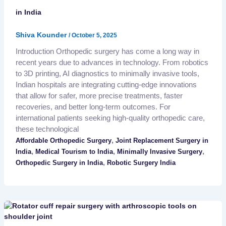
in India
Shiva Kounder
/
October 5, 2025
Introduction Orthopedic surgery has come a long way in
recent years due to advances in technology. From robotics
to 3D printing, AI diagnostics to minimally invasive tools,
Indian hospitals are integrating cutting-edge innovations
that allow for safer, more precise treatments, faster
recoveries, and better long-term outcomes. For
international patients seeking high-quality orthopedic care,
these technological
,
Affordable Orthopedic Surgery
Joint Replacement Surgery in
,
,
,
India
Medical Tourism to India
Minimally Invasive Surgery
,
Orthopedic Surgery in India
Robotic Surgery India