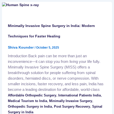
Minimally Invasive Spine Surgery in India: Modern
Techniques for Faster Healing
Shiva Kounder
/
October 5, 2025
Introduction Back pain can be more than just an
inconvenience—it can stop you from living your life fully.
Minimally Invasive Spine Surgery (MISS) offers a
breakthrough solution for people suffering from spinal
disorders, herniated discs, or nerve compression. With
smaller incisions, faster recovery, and less pain, India has
become a leading destination for affordable, world-class
,
,
Affordable Orthopedic Surgery
International Patients India
,
,
Medical Tourism to India
Minimally Invasive Surgery
,
,
Orthopedic Surgery in India
Post Surgery Recovery
Spinal
Surgery in India