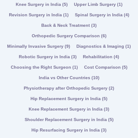
Knee Surgery in India
(5)
Upper Limb Surgery
(1)
Revision Surgery in India
(1)
Spinal Surgery in India
(4)
Back & Neck Treatment
(3)
Orthopedic Surgery Comparison
(6)
Minimally Invasive Surgery
(9)
Diagnostics & Imaging
(1)
Robotic Surgery in India
(3)
Rehabilitation
(4)
Choosing the Right Surgeon
(1)
Cost Comparison
(5)
India vs Other Countries
(10)
Physiotherapy after Orthopedic Surgery
(2)
Hip Replacement Surgery in India
(5)
Knee Replacement Surgery in India
(3)
Shoulder Replacement Surgery in India
(5)
Hip Resurfacing Surgery in India
(3)