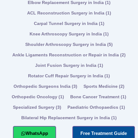
Elbow Replacement Surgery in India
(1)
ACL Reconstruction Surgery in India
(1)
Carpal Tunnel Surgery in India
(1)
Knee Arthroscopy Surgery in India
(1)
Shoulder Arthroscopy Surgery in India
(5)
Ankle Ligaments Reconstruction or Repair in India
(2)
Joint Fusion Surgery in India
(1)
Rotator Cuff Repair Surgery in India
(1)
Orthopedic Surgeons India
(3)
Sports Medicine
(2)
Orthopedic Oncology
(1)
Bone Cancer Treatment
(1)
Specialized Surgery
(3)
Paediatric Orthopaedics
(1)
Bilateral Hip Replacement Surgery in India
(1)
WhatsApp
Free Treatment Guide