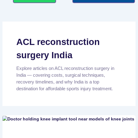
ACL reconstruction
surgery India
Explore articles on ACL reconstruction surgery in
India — covering costs, surgical techniques,
recovery timelines, and why India is a top
destination for affordable sports injury treatment.