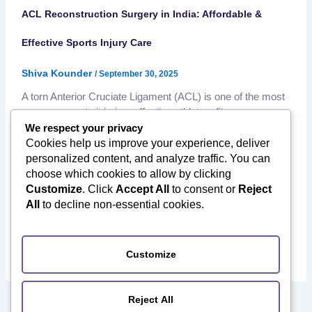
ACL Reconstruction Surgery in India: Affordable &
Effective Sports Injury Care
Shiva Kounder
/
September 30, 2025
A torn Anterior Cruciate Ligament (ACL) is one of the most
common sports injuries, affecting athletes, fitness
enthusiasts, and even active individuals in daily life. Left
We respect your privacy
untreated, it can severely limit movement, cause chronic
Cookies help us improve your experience, deliver
instability, and increase the risk of long-term knee damage.
personalized content, and analyze traffic. You can
Fortunately, ACL reconstruction surgery in India offers
choose which cookies to allow by clicking
world-class treatment at a fraction […]
Customize
. Click
Accept All
to consent or
Reject
,
All
to decline non-essential cookies.
ACL reconstruction surgery India
Affordable Orthopedic
,
,
Surgery
International Patients India
Knee Replacement
,
,
Surgery in India
Medical Tourism to India
Minimally Invasive
,
,
Surgery
Orthopedic Surgery in India
Sports Injury Treatment
Customize
Reject All