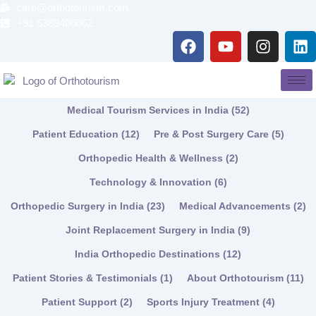
Skip
care@orthotourism.com
to
+91 6383406062
F
Y
I
L
content
a
o
n
i
c
u
s
n
e
t
t
k
b
u
a
e
Medical Tourism Services in India
(52)
o
b
g
d
o
e
r
i
Patient Education
(12)
Pre & Post Surgery Care
(5)
k
a
n
Orthopedic Health & Wellness
(2)
m
Technology & Innovation
(6)
Orthopedic Surgery in India
(23)
Medical Advancements
(2)
Joint Replacement Surgery in India
(9)
India Orthopedic Destinations
(12)
Patient Stories & Testimonials
(1)
About Orthotourism
(11)
Patient Support
(2)
Sports Injury Treatment
(4)