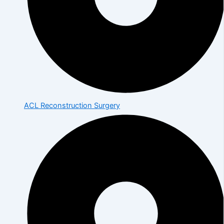
ACL Reconstruction Surgery