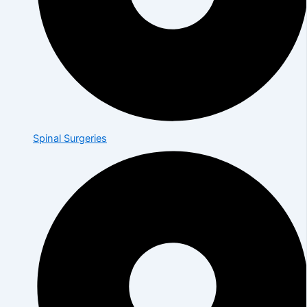
Spinal Surgeries