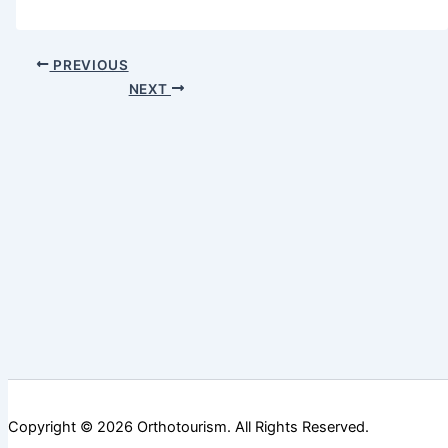
PREVIOUS
NEXT
Copyright ©️ 2026 Orthotourism. All Rights Reserved.