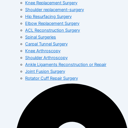
Knee Replacement Surgery
Shoulder replacement-surgery
Hip Resurfacing Surgery
Elbow Replacement Surgery
ACL Reconstruction Surgery
Spinal Surgeries
Carpal Tunnel Surgery
Knee Arthroscopy
Shoulder Arthroscopy
Ankle Ligaments Reconstruction or Repair
Joint Fusion Surgery
Rotator Cuff Repair Surgery