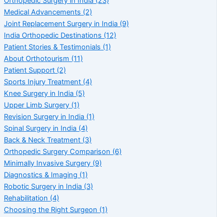
Orthopedic Surgery in India
(23)
Medical Advancements
(2)
Joint Replacement Surgery in India
(9)
India Orthopedic Destinations
(12)
Patient Stories & Testimonials
(1)
About Orthotourism
(11)
Patient Support
(2)
Sports Injury Treatment
(4)
Knee Surgery in India
(5)
Upper Limb Surgery
(1)
Revision Surgery in India
(1)
Spinal Surgery in India
(4)
Back & Neck Treatment
(3)
Orthopedic Surgery Comparison
(6)
Minimally Invasive Surgery
(9)
Diagnostics & Imaging
(1)
Robotic Surgery in India
(3)
Rehabilitation
(4)
Choosing the Right Surgeon
(1)