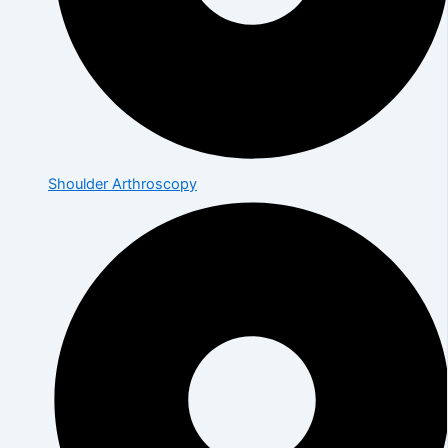
Shoulder Arthroscopy