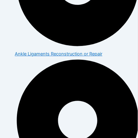
Ankle Ligaments Reconstruction or Repair