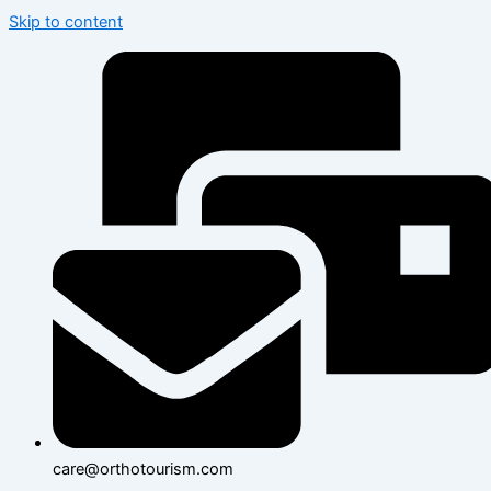
Skip to content
care@orthotourism.com