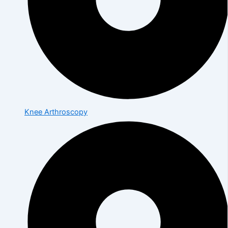
Knee Arthroscopy