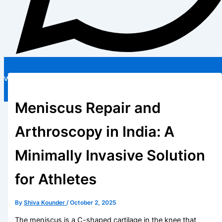
WhatsApp
Free Treatment Guide
Meniscus Repair and
Arthroscopy in India: A
Minimally Invasive Solution
for Athletes
By
Shiva Kounder
/
October 2, 2025
The meniscus is a C-shaped cartilage in the knee that