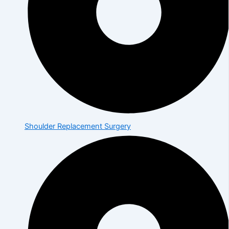
Shoulder Replacement Surgery