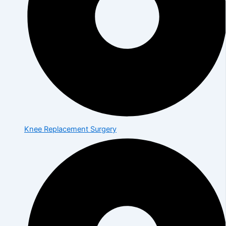
Knee Replacement Surgery