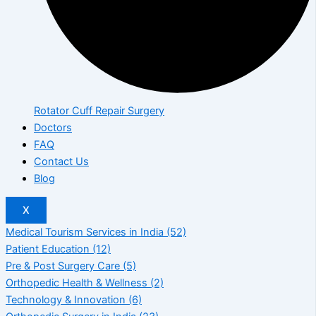
Rotator Cuff Repair Surgery
Doctors
FAQ
Contact Us
Blog
X
Medical Tourism Services in India
(52)
Patient Education
(12)
Pre & Post Surgery Care
(5)
Orthopedic Health & Wellness
(2)
Technology & Innovation
(6)