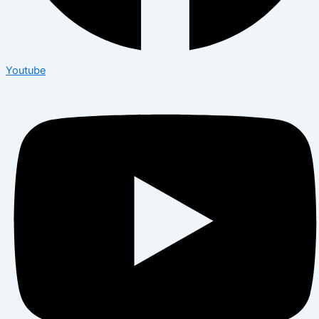
Youtube