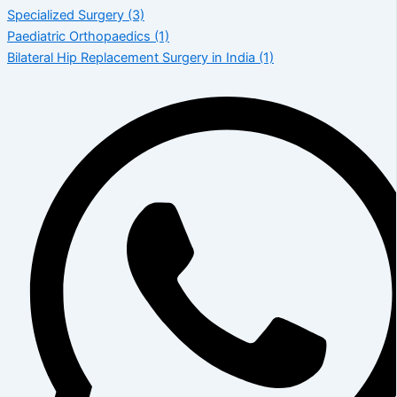
Specialized Surgery
(3)
Paediatric Orthopaedics
(1)
Bilateral Hip Replacement Surgery in India
(1)