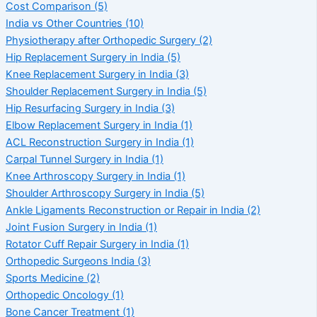
Cost Comparison
(5)
India vs Other Countries
(10)
Physiotherapy after Orthopedic Surgery
(2)
Hip Replacement Surgery in India
(5)
Knee Replacement Surgery in India
(3)
Shoulder Replacement Surgery in India
(5)
Hip Resurfacing Surgery in India
(3)
Elbow Replacement Surgery in India
(1)
ACL Reconstruction Surgery in India
(1)
Carpal Tunnel Surgery in India
(1)
Knee Arthroscopy Surgery in India
(1)
Shoulder Arthroscopy Surgery in India
(5)
Ankle Ligaments Reconstruction or Repair in India
(2)
Joint Fusion Surgery in India
(1)
Rotator Cuff Repair Surgery in India
(1)
Orthopedic Surgeons India
(3)
Sports Medicine
(2)
Orthopedic Oncology
(1)
Bone Cancer Treatment
(1)