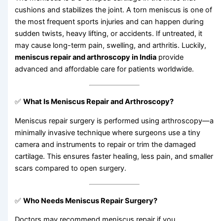
cushions and stabilizes the joint. A torn meniscus is one of
the most frequent sports injuries and can happen during
sudden twists, heavy lifting, or accidents. If untreated, it
may cause long-term pain, swelling, and arthritis. Luckily,
meniscus repair and arthroscopy in India
provide
advanced and affordable care for patients worldwide.
✅
What Is Meniscus Repair and Arthroscopy?
Meniscus repair surgery is performed using arthroscopy—a
minimally invasive technique where surgeons use a tiny
camera and instruments to repair or trim the damaged
cartilage. This ensures faster healing, less pain, and smaller
scars compared to open surgery.
✅
Who Needs Meniscus Repair Surgery?
Doctors may recommend meniscus repair if you