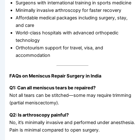
Surgeons with international training in sports medicine
Minimally invasive arthroscopy for faster recovery
Affordable medical packages including surgery, stay,
and care
World-class hospitals with advanced orthopedic
technology
Orthotourism support for travel, visa, and
accommodation
FAQs on Meniscus Repair Surgery in India
Q1: Can all meniscus tears be repaired?
Not all tears can be stitched—some may require trimming
(partial meniscectomy).
Q2: Is arthroscopy painful?
No, it’s minimally invasive and performed under anesthesia.
Pain is minimal compared to open surgery.