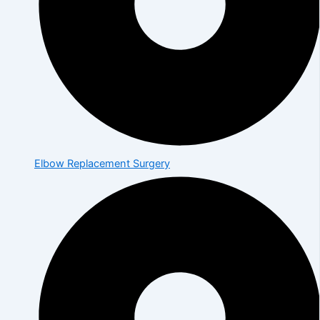
Elbow Replacement Surgery