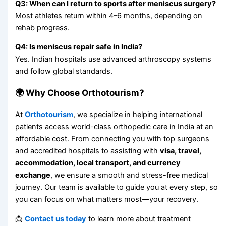
Q3: When can I return to sports after meniscus surgery?
Most athletes return within 4–6 months, depending on
rehab progress.
Q4: Is meniscus repair safe in India?
Yes. Indian hospitals use advanced arthroscopy systems
and follow global standards.
🌍 Why Choose Orthotourism?
At
Orthotourism
, we specialize in helping international
patients access world-class orthopedic care in India at an
affordable cost. From connecting you with top surgeons
and accredited hospitals to assisting with
visa, travel,
accommodation, local transport, and currency
exchange
, we ensure a smooth and stress-free medical
journey. Our team is available to guide you at every step, so
you can focus on what matters most—your recovery.
📩
Contact us today
to learn more about treatment