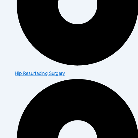
Hip Resurfacing Surgery