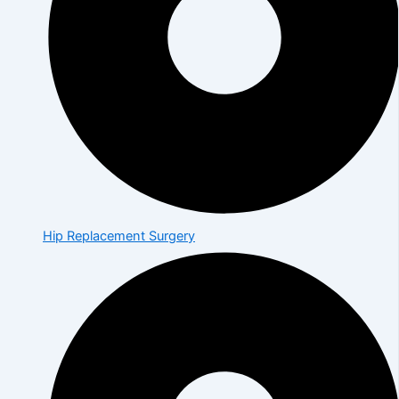
Hip Replacement Surgery