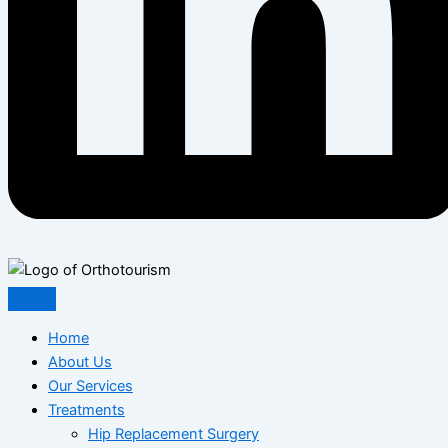
Home
About Us
Our Services
Treatments
Hip Replacement Surgery