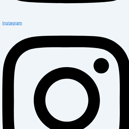
Instagram