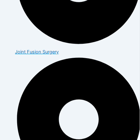
Joint Fusion Surgery