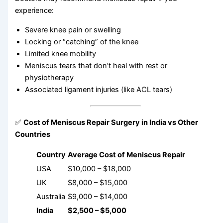
experience:
Severe knee pain or swelling
Locking or “catching” of the knee
Limited knee mobility
Meniscus tears that don’t heal with rest or
physiotherapy
Associated ligament injuries (like ACL tears)
✅
Cost of Meniscus Repair Surgery in India vs Other
Countries
Country
Average Cost of Meniscus Repair
USA
$10,000 – $18,000
UK
$8,000 – $15,000
Australia
$9,000 – $14,000
India
$2,500 – $5,000