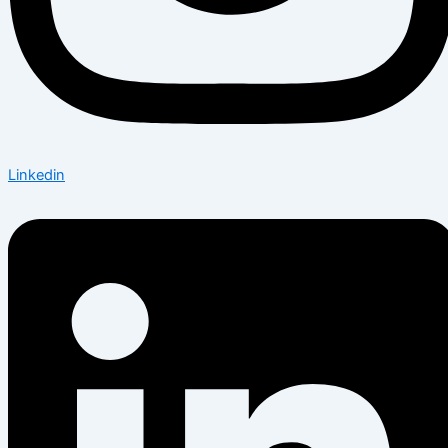
Linkedin