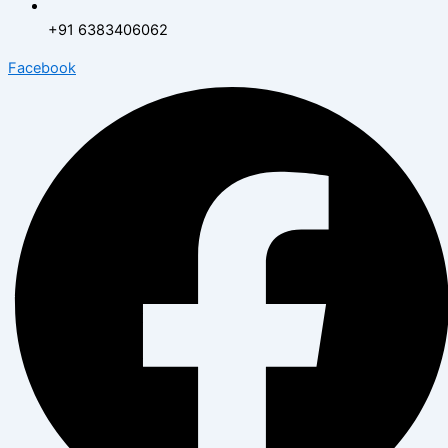
+91 6383406062
Facebook