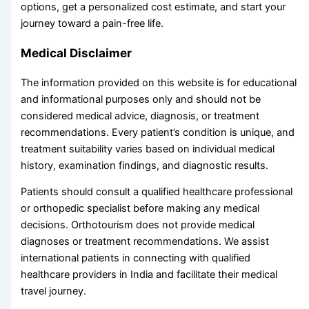
options, get a personalized cost estimate, and start your
journey toward a pain-free life.
Medical Disclaimer
The information provided on this website is for educational
and informational purposes only and should not be
considered medical advice, diagnosis, or treatment
recommendations. Every patient’s condition is unique, and
treatment suitability varies based on individual medical
history, examination findings, and diagnostic results.
Patients should consult a qualified healthcare professional
or orthopedic specialist before making any medical
decisions. Orthotourism does not provide medical
diagnoses or treatment recommendations. We assist
international patients in connecting with qualified
healthcare providers in India and facilitate their medical
travel journey.