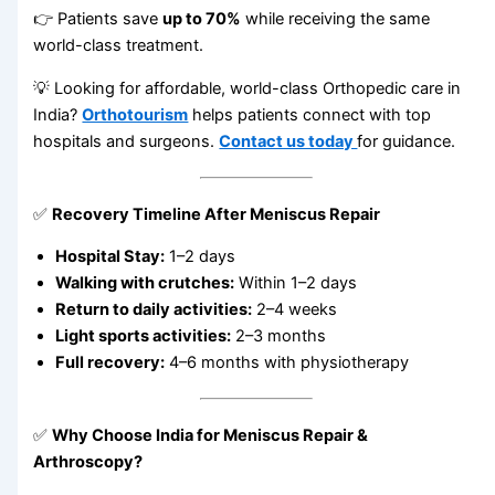
👉 Patients save
up to 70%
while receiving the same
world-class treatment.
💡 Looking for affordable, world-class Orthopedic care in
India?
Orthotourism
helps patients connect with top
hospitals and surgeons.
Contact us today
for guidance.
✅
Recovery Timeline After Meniscus Repair
Hospital Stay:
1–2 days
Walking with crutches:
Within 1–2 days
Return to daily activities:
2–4 weeks
Light sports activities:
2–3 months
Full recovery:
4–6 months with physiotherapy
✅
Why Choose India for Meniscus Repair &
Arthroscopy?