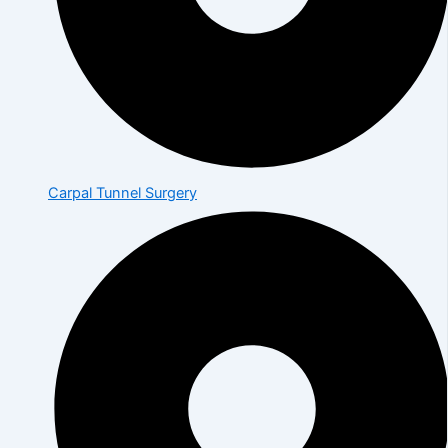
Carpal Tunnel Surgery