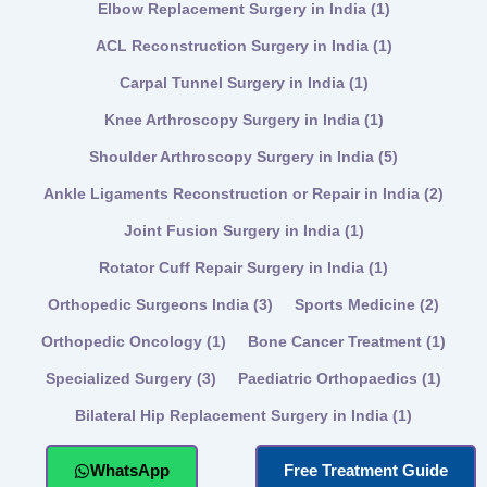
Elbow Replacement Surgery in India
(1)
ACL Reconstruction Surgery in India
(1)
Carpal Tunnel Surgery in India
(1)
Knee Arthroscopy Surgery in India
(1)
Shoulder Arthroscopy Surgery in India
(5)
Ankle Ligaments Reconstruction or Repair in India
(2)
Joint Fusion Surgery in India
(1)
Rotator Cuff Repair Surgery in India
(1)
Orthopedic Surgeons India
(3)
Sports Medicine
(2)
Orthopedic Oncology
(1)
Bone Cancer Treatment
(1)
Specialized Surgery
(3)
Paediatric Orthopaedics
(1)
Bilateral Hip Replacement Surgery in India
(1)
WhatsApp
Free Treatment Guide