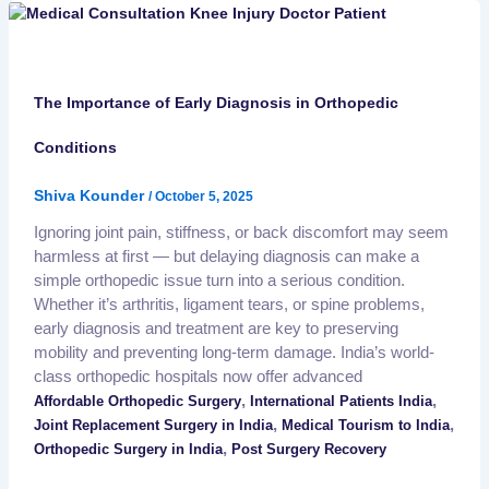
The Importance of Early Diagnosis in Orthopedic
Conditions
Shiva Kounder
/
October 5, 2025
Ignoring joint pain, stiffness, or back discomfort may seem
harmless at first — but delaying diagnosis can make a
simple orthopedic issue turn into a serious condition.
Whether it’s arthritis, ligament tears, or spine problems,
early diagnosis and treatment are key to preserving
mobility and preventing long-term damage. India’s world-
class orthopedic hospitals now offer advanced
,
,
Affordable Orthopedic Surgery
International Patients India
,
,
Joint Replacement Surgery in India
Medical Tourism to India
,
Orthopedic Surgery in India
Post Surgery Recovery