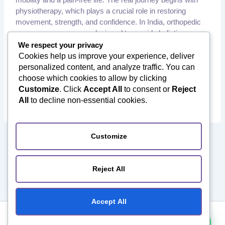
physiotherapy, which plays a crucial role in restoring
movement, strength, and confidence. In India, orthopedic
recovery programs are designed to provide holistic care,
combining medical expertise with physiotherapy and
We respect your privacy
rehabilitation. At Orthotourism, we ensure that every
Cookies help us improve your experience, deliver
,
personalized content, and analyze traffic. You can
Hip Replacement Surgery in India
International Patients
,
,
choose which cookies to allow by clicking
India
Joint Replacement Surgery in India
Knee Replacement
,
,
Customize
. Click
Accept All
to consent or
Reject
Surgery in India
Orthopedic Rehabilitation
Orthopedic
,
,
All
to decline non-essential cookies.
Surgery in India
Physiotherapy India
Post Surgery Recovery
Customize
1
2
3
Next
→
Reject All
Accept All
Copyright ©️ 2026 Orthotourism. All Rights Reserved.