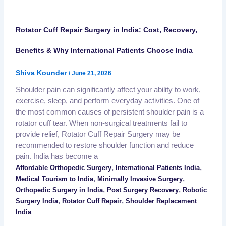
Rotator Cuff Repair Surgery in India: Cost, Recovery,
Benefits & Why International Patients Choose India
Shiva Kounder
/
June 21, 2026
Shoulder pain can significantly affect your ability to work,
exercise, sleep, and perform everyday activities. One of
the most common causes of persistent shoulder pain is a
rotator cuff tear. When non-surgical treatments fail to
provide relief, Rotator Cuff Repair Surgery may be
recommended to restore shoulder function and reduce
pain. India has become a
,
,
Affordable Orthopedic Surgery
International Patients India
,
,
Medical Tourism to India
Minimally Invasive Surgery
,
,
Orthopedic Surgery in India
Post Surgery Recovery
Robotic
,
,
Surgery India
Rotator Cuff Repair
Shoulder Replacement
India