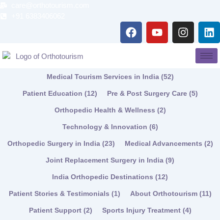
Skip
care@orthotourism.com
to
+91 6383406062
F
Y
I
L
content
a
o
n
i
c
u
s
n
e
t
t
k
b
u
a
e
Medical Tourism Services in India
(52)
o
b
g
d
o
e
r
i
Patient Education
(12)
Pre & Post Surgery Care
(5)
k
a
n
Orthopedic Health & Wellness
(2)
m
Technology & Innovation
(6)
Orthopedic Surgery in India
(23)
Medical Advancements
(2)
Joint Replacement Surgery in India
(9)
India Orthopedic Destinations
(12)
Patient Stories & Testimonials
(1)
About Orthotourism
(11)
Patient Support
(2)
Sports Injury Treatment
(4)