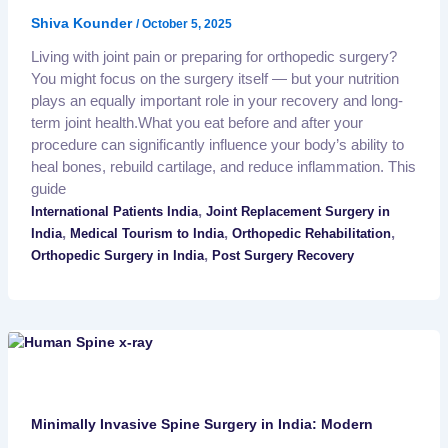
Shiva Kounder
/
October 5, 2025
Living with joint pain or preparing for orthopedic surgery?
You might focus on the surgery itself — but your nutrition
plays an equally important role in your recovery and long-
term joint health.What you eat before and after your
procedure can significantly influence your body’s ability to
heal bones, rebuild cartilage, and reduce inflammation. This
guide
,
International Patients India
Joint Replacement Surgery in
,
,
,
India
Medical Tourism to India
Orthopedic Rehabilitation
,
Orthopedic Surgery in India
Post Surgery Recovery
Minimally Invasive Spine Surgery in India: Modern