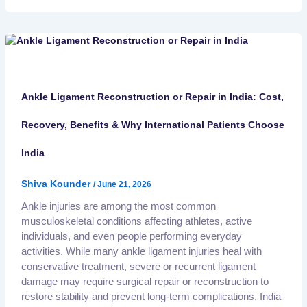
Ankle Ligament Reconstruction or Repair in India: Cost,
Recovery, Benefits & Why International Patients Choose
India
Shiva Kounder
/
June 21, 2026
Ankle injuries are among the most common
musculoskeletal conditions affecting athletes, active
individuals, and even people performing everyday
activities. While many ankle ligament injuries heal with
conservative treatment, severe or recurrent ligament
damage may require surgical repair or reconstruction to
restore stability and prevent long-term complications. India