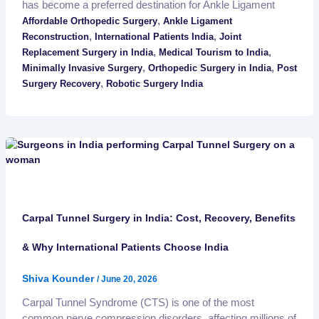
has become a preferred destination for Ankle Ligament
,
Affordable Orthopedic Surgery
Ankle Ligament
,
,
Reconstruction
International Patients India
Joint
,
,
Replacement Surgery in India
Medical Tourism to India
,
,
Minimally Invasive Surgery
Orthopedic Surgery in India
Post
,
Surgery Recovery
Robotic Surgery India
Carpal Tunnel Surgery in India: Cost, Recovery, Benefits
& Why International Patients Choose India
Shiva Kounder
/
June 20, 2026
Carpal Tunnel Syndrome (CTS) is one of the most
common nerve compression disorders, affecting millions of