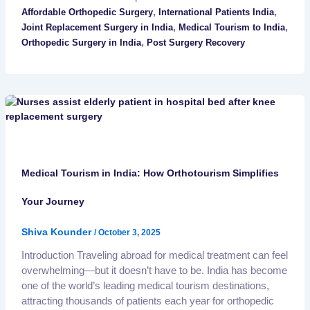
,
,
Affordable Orthopedic Surgery
International Patients India
,
,
Joint Replacement Surgery in India
Medical Tourism to India
,
Orthopedic Surgery in India
Post Surgery Recovery
Medical Tourism in India: How Orthotourism Simplifies
Your Journey
Shiva Kounder
/
October 3, 2025
Introduction Traveling abroad for medical treatment can feel
overwhelming—but it doesn’t have to be. India has become
one of the world’s leading medical tourism destinations,
attracting thousands of patients each year for orthopedic