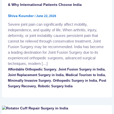
& Why International Patients Choose India
Shiva Kounder
/
June 22, 2026
Severe joint pain can significantly affect mobility,
independence, and quality of life. When arthritis, injury,
deformity, or joint instability causes persistent pain that
cannot be relieved through conservative treatment, Joint
Fusion Surgery may be recommended. India has become
a leading destination for Joint Fusion Surgery due to its
experienced orthopedic surgeons, advanced surgical
techniques, modern […]
,
,
Affordable Orthopedic Surgery
Joint Fusion Surgery in India
,
,
Joint Replacement Surgery in India
Medical Tourism to India
,
,
Minimally Invasive Surgery
Orthopedic Surgery in India
Post
,
Surgery Recovery
Robotic Surgery India