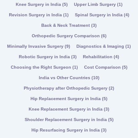
Knee Surgery in India
(5)
Upper Limb Surgery
(1)
Revision Surgery in India
(1)
Spinal Surgery in India
(4)
Back & Neck Treatment
(3)
Orthopedic Surgery Comparison
(6)
Minimally Invasive Surgery
(9)
Diagnostics & Imaging
(1)
Robotic Surgery in India
(3)
Rehabilitation
(4)
Choosing the Right Surgeon
(1)
Cost Comparison
(5)
India vs Other Countries
(10)
Physiotherapy after Orthopedic Surgery
(2)
Hip Replacement Surgery in India
(5)
Knee Replacement Surgery in India
(3)
Shoulder Replacement Surgery in India
(5)
Hip Resurfacing Surgery in India
(3)