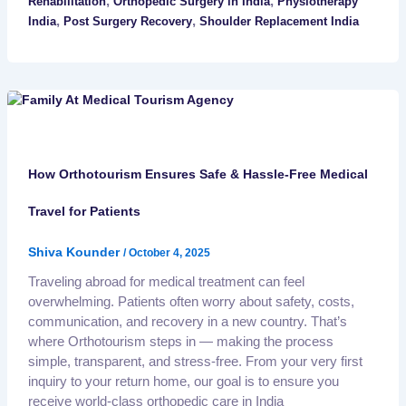
,
,
Rehabilitation
Orthopedic Surgery in India
Physiotherapy
,
,
India
Post Surgery Recovery
Shoulder Replacement India
How Orthotourism Ensures Safe & Hassle-Free Medical
Travel for Patients
Shiva Kounder
/
October 4, 2025
Traveling abroad for medical treatment can feel
overwhelming. Patients often worry about safety, costs,
communication, and recovery in a new country. That’s
where Orthotourism steps in — making the process
simple, transparent, and stress-free. From your very first
inquiry to your return home, our goal is to ensure you
receive world-class orthopedic care in India