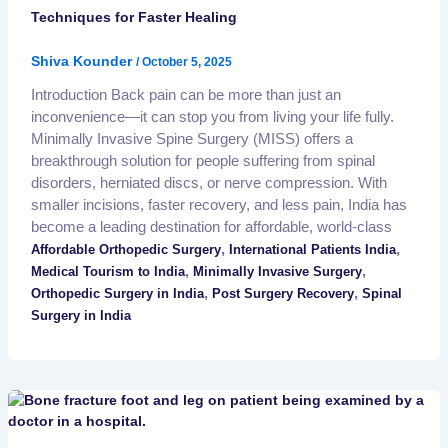
Techniques for Faster Healing
Shiva Kounder
/
October 5, 2025
Introduction Back pain can be more than just an
inconvenience—it can stop you from living your life fully.
Minimally Invasive Spine Surgery (MISS) offers a
breakthrough solution for people suffering from spinal
disorders, herniated discs, or nerve compression. With
smaller incisions, faster recovery, and less pain, India has
become a leading destination for affordable, world-class
,
,
Affordable Orthopedic Surgery
International Patients India
,
,
Medical Tourism to India
Minimally Invasive Surgery
,
,
Orthopedic Surgery in India
Post Surgery Recovery
Spinal
Surgery in India