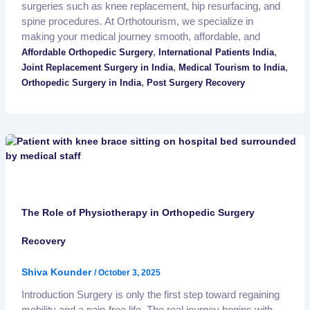
surgeries such as knee replacement, hip resurfacing, and
spine procedures. At Orthotourism, we specialize in
making your medical journey smooth, affordable, and
,
,
Affordable Orthopedic Surgery
International Patients India
,
,
Joint Replacement Surgery in India
Medical Tourism to India
,
Orthopedic Surgery in India
Post Surgery Recovery
The Role of Physiotherapy in Orthopedic Surgery
Recovery
Shiva Kounder
/
October 3, 2025
Introduction Surgery is only the first step toward regaining
mobility and a pain-free life. The real journey begins with