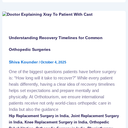
Understanding Recovery Timelines for Common
Orthopedic Surgeries
Shiva Kounder
/
October 4, 2025
One of the biggest questions patients have before surgery
is: “How long will it take to recover?” While every patient
heals differently, having a clear idea of recovery timelines
helps set expectations and prepare mentally and
physically. At Orthotourism, we ensure international
patients receive not only world-class orthopedic care in
India but also the guidance
,
Hip Replacement Surgery in India
Joint Replacement Surgery
,
,
in India
Knee Replacement Surgery in India
Orthopedic