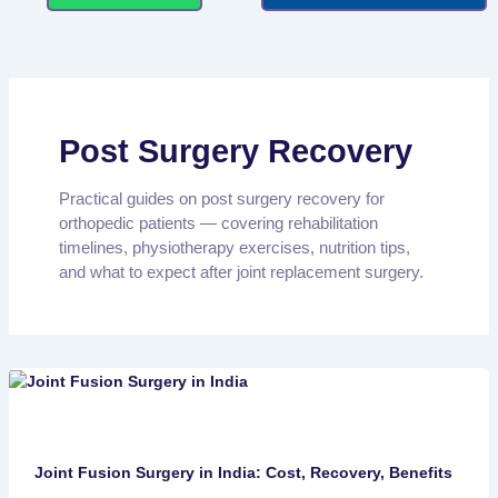
Post Surgery Recovery
Practical guides on post surgery recovery for
orthopedic patients — covering rehabilitation
timelines, physiotherapy exercises, nutrition tips,
and what to expect after joint replacement surgery.
Joint Fusion Surgery in India: Cost, Recovery, Benefits