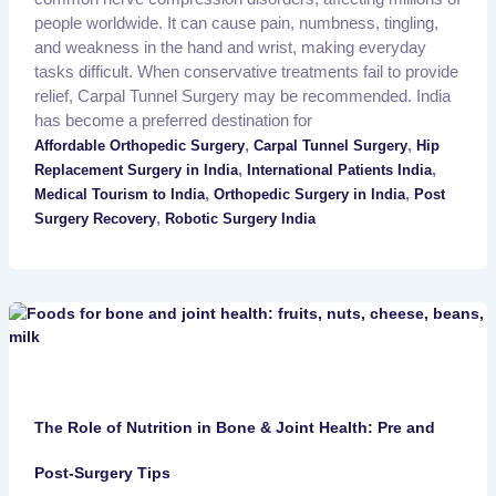
people worldwide. It can cause pain, numbness, tingling,
and weakness in the hand and wrist, making everyday
tasks difficult. When conservative treatments fail to provide
relief, Carpal Tunnel Surgery may be recommended. India
has become a preferred destination for
,
,
Affordable Orthopedic Surgery
Carpal Tunnel Surgery
Hip
,
,
Replacement Surgery in India
International Patients India
,
,
Medical Tourism to India
Orthopedic Surgery in India
Post
,
Surgery Recovery
Robotic Surgery India
The Role of Nutrition in Bone & Joint Health: Pre and
Post-Surgery Tips