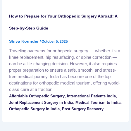
How to Prepare for Your Orthopedic Surgery Abroad: A
Step-by-Step Guide
Shiva Kounder
/
October 5, 2025
Traveling overseas for orthopedic surgery — whether it’s a
knee replacement, hip resurfacing, or spine correction —
can be a life-changing decision. However, it also requires
proper preparation to ensure a safe, smooth, and stress-
free medical journey. India has become one of the top
destinations for orthopedic medical tourism, offering world-
class care at a fraction
,
,
Affordable Orthopedic Surgery
International Patients India
,
,
Joint Replacement Surgery in India
Medical Tourism to India
,
Orthopedic Surgery in India
Post Surgery Recovery