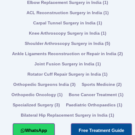
Elbow Replacement Surgery in India
(1)
ACL Reconstruction Surgery in India
(1)
Carpal Tunnel Surgery in India
(1)
Knee Arthroscopy Surgery in India
(1)
Shoulder Arthroscopy Surgery in India
(5)
Ankle Ligaments Reconstruction or Repair in India
(2)
Joint Fusion Surgery in India
(1)
Rotator Cuff Repair Surgery in India
(1)
Orthopedic Surgeons India
(3)
Sports Medicine
(2)
Orthopedic Oncology
(1)
Bone Cancer Treatment
(1)
Specialized Surgery
(3)
Paediatric Orthopaedics
(1)
Bilateral Hip Replacement Surgery in India
(1)
WhatsApp
Free Treatment Guide