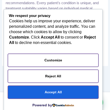
recommendations. Every patient’s condition is unique, and
treatment suitability varies based on individual medical
history, examination findings, and diagnostic results.
We respect your privacy
Cookies help us improve your experience, deliver
Patients should consult a qualified healthcare professional or
personalized content, and analyze traffic. You can
orthopedic specialist before making any medical decisions.
choose which cookies to allow by clicking
Orthotourism does not provide medical diagnoses or
Customize
. Click
Accept All
to consent or
Reject
treatment recommendations. We assist international patients
All
to decline non-essential cookies.
in connecting with qualified healthcare providers in India and
facilitate their medical travel journey.
Customize
PREVIOUS
NEXT
Reject All
Accept All
Copyright ©️ 2026 Orthotourism. All Rights Reserved.
Powered by