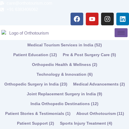
Skip
care@orthotourism.com
to
+91 6383406062
F
Y
I
L
content
a
o
n
i
c
u
s
n
e
t
t
k
b
u
a
e
Medical Tourism Services in India
(52)
o
b
g
d
o
e
r
i
Patient Education
(12)
Pre & Post Surgery Care
(5)
k
a
n
Orthopedic Health & Wellness
(2)
m
Technology & Innovation
(6)
Orthopedic Surgery in India
(23)
Medical Advancements
(2)
Joint Replacement Surgery in India
(9)
India Orthopedic Destinations
(12)
Patient Stories & Testimonials
(1)
About Orthotourism
(11)
Patient Support
(2)
Sports Injury Treatment
(4)