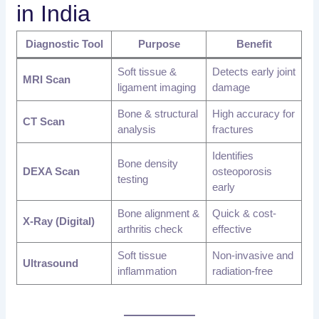
in India
Diagnostic Tool
Purpose
Benefit
Soft tissue &
Detects early joint
MRI Scan
ligament imaging
damage
Bone & structural
High accuracy for
CT Scan
analysis
fractures
Identifies
Bone density
DEXA Scan
osteoporosis
testing
early
Bone alignment &
Quick & cost-
X-Ray (Digital)
arthritis check
effective
Soft tissue
Non-invasive and
Ultrasound
inflammation
radiation-free