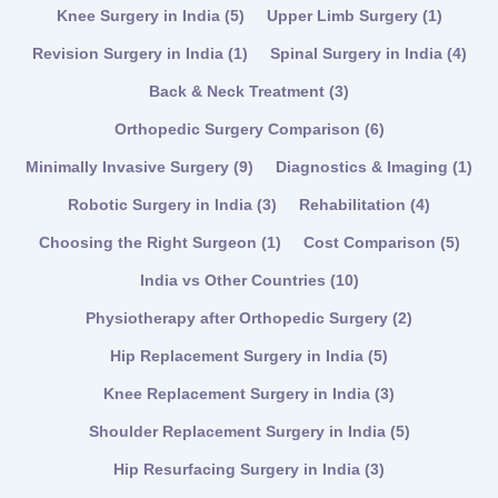
Knee Surgery in India
(5)
Upper Limb Surgery
(1)
Revision Surgery in India
(1)
Spinal Surgery in India
(4)
Back & Neck Treatment
(3)
Orthopedic Surgery Comparison
(6)
Minimally Invasive Surgery
(9)
Diagnostics & Imaging
(1)
Robotic Surgery in India
(3)
Rehabilitation
(4)
Choosing the Right Surgeon
(1)
Cost Comparison
(5)
India vs Other Countries
(10)
Physiotherapy after Orthopedic Surgery
(2)
Hip Replacement Surgery in India
(5)
Knee Replacement Surgery in India
(3)
Shoulder Replacement Surgery in India
(5)
Hip Resurfacing Surgery in India
(3)