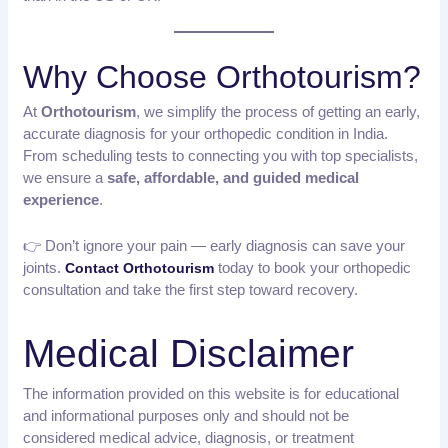
Why Choose Orthotourism?
At
Orthotourism
, we simplify the process of getting an early,
accurate diagnosis for your orthopedic condition in India.
From scheduling tests to connecting you with top specialists,
we ensure a
safe, affordable, and guided medical
experience
.
👉 Don’t ignore your pain — early diagnosis can save your
joints.
today to book your orthopedic
Contact Orthotourism
consultation and take the first step toward recovery.
Medical Disclaimer
The information provided on this website is for educational
and informational purposes only and should not be
considered medical advice, diagnosis, or treatment