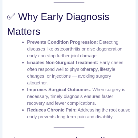
✅ Why Early Diagnosis
Matters
Prevents Condition Progression:
Detecting
diseases like osteoarthritis or disc degeneration
early can stop further joint damage.
Enables Non-Surgical Treatment:
Early cases
often respond well to physiotherapy, lifestyle
changes, or injections — avoiding surgery
altogether.
Improves Surgical Outcomes:
When surgery is
necessary, timely diagnosis ensures faster
recovery and fewer complications.
Reduces Chronic Pain:
Addressing the root cause
early prevents long-term pain and disability.