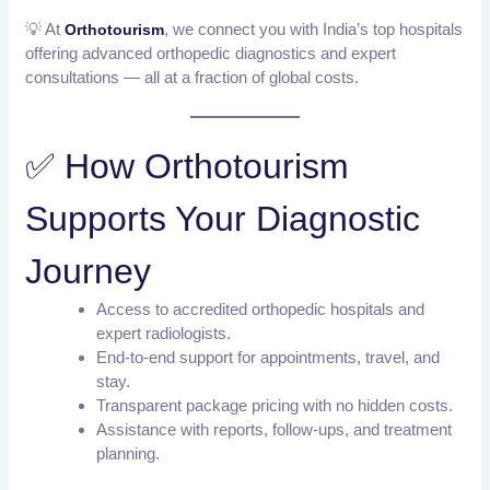
💡 At
, we connect you with India’s top hospitals
Orthotourism
offering advanced orthopedic diagnostics and expert
consultations — all at a fraction of global costs.
✅ How Orthotourism
Supports Your Diagnostic
Journey
Access to accredited orthopedic hospitals and
expert radiologists.
End-to-end support for appointments, travel, and
stay.
Transparent package pricing with no hidden costs.
Assistance with reports, follow-ups, and treatment
planning.