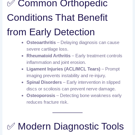
✅ Common Orthopedic
Conditions That Benefit
from Early Detection
Osteoarthritis
– Delaying diagnosis can cause
severe cartilage loss.
Rheumatoid Arthritis
– Early treatment controls
inflammation and joint erosion.
Ligament Injuries (ACL/MCL Tears)
– Prompt
imaging prevents instability and re-injury.
Spinal Disorders
– Early intervention in slipped
discs or scoliosis can prevent nerve damage.
Osteoporosis
– Detecting bone weakness early
reduces fracture risk.
✅ Modern Diagnostic Tools