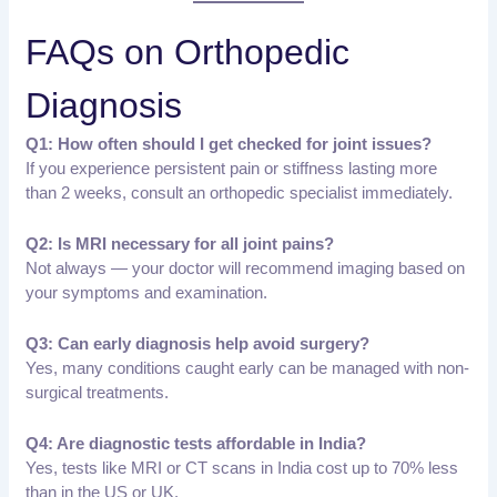
FAQs on Orthopedic
Diagnosis
Q1: How often should I get checked for joint issues?
If you experience persistent pain or stiffness lasting more
than 2 weeks, consult an orthopedic specialist immediately.
Q2: Is MRI necessary for all joint pains?
Not always — your doctor will recommend imaging based on
your symptoms and examination.
Q3: Can early diagnosis help avoid surgery?
Yes, many conditions caught early can be managed with non-
surgical treatments.
Q4: Are diagnostic tests affordable in India?
Yes, tests like MRI or CT scans in India cost up to 70% less
than in the US or UK.