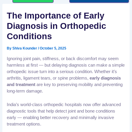
The Importance of Early
Diagnosis in Orthopedic
Conditions
By
Shiva Kounder
/
October 5, 2025
Ignoring joint pain, stiffness, or back discomfort may seem
harmless at first — but delaying diagnosis can make a simple
orthopedic issue turn into a serious condition. Whether it’s
arthritis, ligament tears, or spine problems,
early diagnosis
and treatment
are key to preserving mobility and preventing
long-term damage.
India’s world-class orthopedic hospitals now offer advanced
diagnostic tools that help detect joint and bone conditions
early — enabling better recovery and minimally invasive
treatment options.