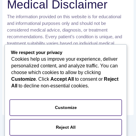
Medical Disclaimer
The information provided on this website is for educational
and informational purposes only and should not be
considered medical advice, diagnosis, or treatment
recommendations. Every patient’s condition is unique, and
treatment suitability varies based on individual medical
history, examination findings, and diagnostic results.
We respect your privacy
Cookies help us improve your experience, deliver
Patients should consult a qualified healthcare professional or
personalized content, and analyze traffic. You can
orthopedic specialist before making any medical decisions.
choose which cookies to allow by clicking
Orthotourism does not provide medical diagnoses or
Customize
. Click
Accept All
to consent or
Reject
treatment recommendations. We assist international patients
All
to decline non-essential cookies.
in connecting with qualified healthcare providers in India and
facilitate their medical travel journey.
Customize
PREVIOUS
NEXT
Reject All