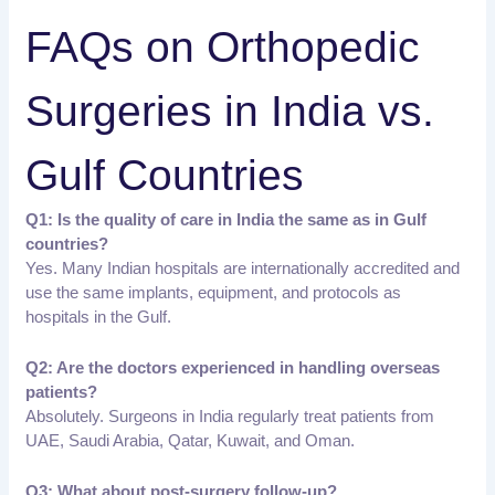
FAQs on Orthopedic
Surgeries in India vs.
Gulf Countries
Q1: Is the quality of care in India the same as in Gulf
countries?
Yes. Many Indian hospitals are internationally accredited and
use the same implants, equipment, and protocols as
hospitals in the Gulf.
Q2: Are the doctors experienced in handling overseas
patients?
Absolutely. Surgeons in India regularly treat patients from
UAE, Saudi Arabia, Qatar, Kuwait, and Oman.
Q3: What about post-surgery follow-up?