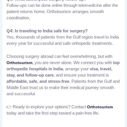
Follow-ups can be done online through telemedicine after the
patient returns home. Orthotourism arranges smooth
coordination.
Q4: Is traveling to India safe for surgery?
Yes, thousands of patients from the Gulf region travel to India
every year for successful and safe orthopedic treatments.
Choosing surgery abroad can feel overwhelming, but with
, you are never alone. We connect you with
top
Orthotourism
orthopedic hospitals in India
, arrange your
visa, travel,
stay, and follow-up care
, and ensure your treatment is
affordable, safe, and stress-free
. Patients from the Gulf and
Middle East trust us to make their medical journey smooth
and successful.
👉 Ready to explore your options? Contact
Orthotourism
today and take the first step toward a pain-free life.