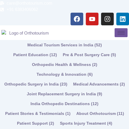
Skip
care@orthotourism.com
to
+91 6383406062
F
Y
I
L
content
a
o
n
i
c
u
s
n
e
t
t
k
b
u
a
e
Medical Tourism Services in India
(52)
o
b
g
d
o
e
r
i
Patient Education
(12)
Pre & Post Surgery Care
(5)
k
a
n
Orthopedic Health & Wellness
(2)
m
Technology & Innovation
(6)
Orthopedic Surgery in India
(23)
Medical Advancements
(2)
Joint Replacement Surgery in India
(9)
India Orthopedic Destinations
(12)
Patient Stories & Testimonials
(1)
About Orthotourism
(11)
Patient Support
(2)
Sports Injury Treatment
(4)