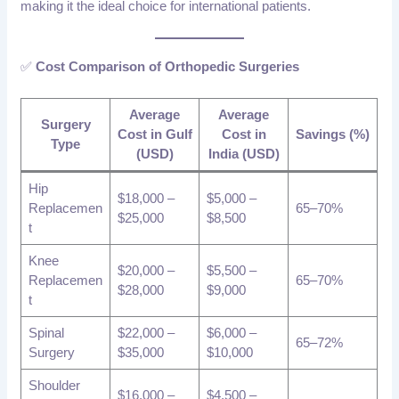
making it the ideal choice for international patients.
✅
Cost Comparison of Orthopedic Surgeries
Average
Average
Surgery
Cost in Gulf
Cost in
Savings (%)
Type
(USD)
India (USD)
Hip
$18,000 –
$5,000 –
Replacemen
65–70%
$25,000
$8,500
t
Knee
$20,000 –
$5,500 –
Replacemen
65–70%
$28,000
$9,000
t
Spinal
$22,000 –
$6,000 –
65–72%
Surgery
$35,000
$10,000
Shoulder
$16,000 –
$4,500 –