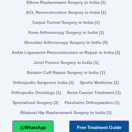
Elbow Replacement Surgery in India
(1)
ACL Reconstruction Surgery in India
(1)
Carpal Tunnel Surgery in India
(1)
Knee Arthroscopy Surgery in India
(1)
Shoulder Arthroscopy Surgery in India
(5)
Ankle Ligaments Reconstruction or Repair in India
(2)
Joint Fusion Surgery in India
(1)
Rotator Cuff Repair Surgery in India
(1)
Orthopedic Surgeons India
(3)
Sports Medicine
(2)
Orthopedic Oncology
(1)
Bone Cancer Treatment
(1)
Specialized Surgery
(3)
Paediatric Orthopaedics
(1)
Bilateral Hip Replacement Surgery in India
(1)
WhatsApp
Free Treatment Guide