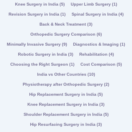
Knee Surgery in India
(5)
Upper Limb Surgery
(1)
Revision Surgery in India
(1)
Spinal Surgery in India
(4)
Back & Neck Treatment
(3)
Orthopedic Surgery Comparison
(6)
Minimally Invasive Surgery
(9)
Diagnostics & Imaging
(1)
Robotic Surgery in India
(3)
Rehabilitation
(4)
Choosing the Right Surgeon
(1)
Cost Comparison
(5)
India vs Other Countries
(10)
Physiotherapy after Orthopedic Surgery
(2)
Hip Replacement Surgery in India
(5)
Knee Replacement Surgery in India
(3)
Shoulder Replacement Surgery in India
(5)
Hip Resurfacing Surgery in India
(3)