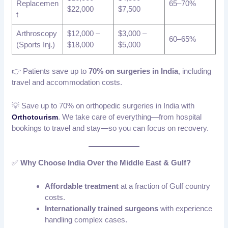
Replacemen
65–70%
$22,000
$7,500
t
Arthroscopy
$12,000 –
$3,000 –
60–65%
(Sports Inj.)
$18,000
$5,000
👉 Patients save up to
70% on surgeries in India
, including
travel and accommodation costs.
💡 Save up to 70% on orthopedic surgeries in India with
. We take care of everything—from hospital
Orthotourism
bookings to travel and stay—so you can focus on recovery.
✅
Why Choose India Over the Middle East & Gulf?
Affordable treatment
at a fraction of Gulf country
costs.
Internationally trained surgeons
with experience
handling complex cases.