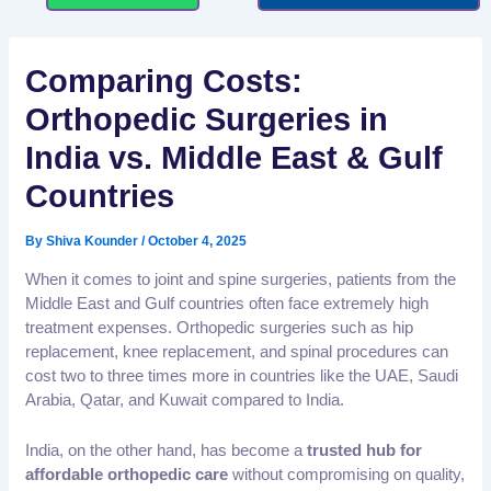
Comparing Costs:
Orthopedic Surgeries in
India vs. Middle East & Gulf
Countries
By
Shiva Kounder
/
October 4, 2025
When it comes to joint and spine surgeries, patients from the
Middle East and Gulf countries often face extremely high
treatment expenses. Orthopedic surgeries such as hip
replacement, knee replacement, and spinal procedures can
cost two to three times more in countries like the UAE, Saudi
Arabia, Qatar, and Kuwait compared to India.
India, on the other hand, has become a
trusted hub for
affordable orthopedic care
without compromising on quality,