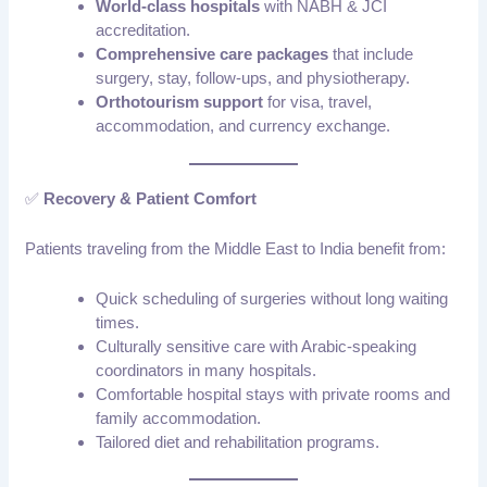
World-class hospitals
with NABH & JCI
accreditation.
Comprehensive care packages
that include
surgery, stay, follow-ups, and physiotherapy.
Orthotourism support
for visa, travel,
accommodation, and currency exchange.
✅
Recovery & Patient Comfort
Patients traveling from the Middle East to India benefit from:
Quick scheduling of surgeries without long waiting
times.
Culturally sensitive care with Arabic-speaking
coordinators in many hospitals.
Comfortable hospital stays with private rooms and
family accommodation.
Tailored diet and rehabilitation programs.