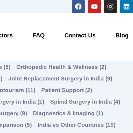
F
Y
I
L
a
o
n
i
c
u
s
n
e
t
t
k
b
u
a
e
o
b
g
d
ctors
FAQ
Contact Us
Blog
o
e
r
i
k
a
n
m
re
(5)
Orthopedic Health & Wellness
(2)
)
Joint Replacement Surgery in India
(9)
hotourism
(11)
Patient Support
(2)
rgery in India
(1)
Spinal Surgery in India
(4)
Surgery
(9)
Diagnostics & Imaging
(1)
mparison
(5)
India vs Other Countries
(10)