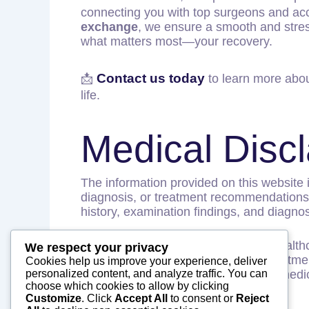
connecting you with top surgeons and accr
exchange
, we ensure a smooth and stres
what matters most—your recovery.
Contact us today
📩
to learn more abou
life.
Medical Disc
The information provided on this website 
diagnosis, or treatment recommendations. 
history, examination findings, and diagnost
Patients should consult a qualified healt
We respect your privacy
not provide medical diagnoses or treatmen
Cookies help us improve your experience, deliver
personalized content, and analyze traffic. You can
providers in India and facilitate their medi
choose which cookies to allow by clicking
Customize
. Click
Accept All
to consent or
Reject