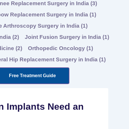
nee Replacement Surgery in India
(3)
bow Replacement Surgery in India
(1)
 Arthroscopy Surgery in India
(1)
India
(2)
Joint Fusion Surgery in India
(1)
dicine
(2)
Orthopedic Oncology
(1)
eral Hip Replacement Surgery in India
(1)
Free Treatment Guide
n Implants Need an