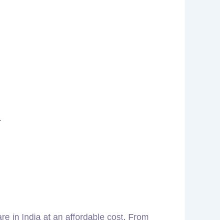
.
are in India at an affordable cost. From