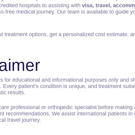
edited hospitals to assisting with
visa, travel, accomm
s-free medical journey. Our team is available to guide y
t treatment options, get a personalized cost estimate, an
laimer
is for educational and informational purposes only and 
Every patient’s condition is unique, and treatment suitab
ic results.
hcare professional or orthopedic specialist before makin
t recommendations. We assist international patients in 
cal travel journey.