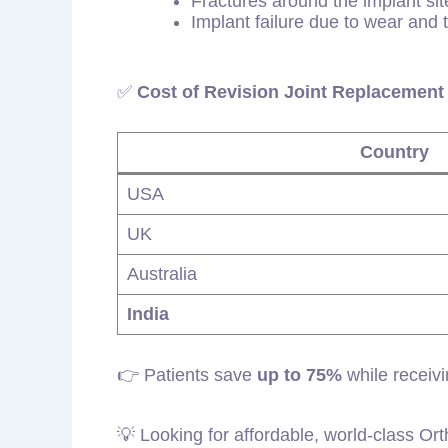
Fractures around the implant sit
Implant failure due to wear and 
✅
Cost of Revision Joint Replacement 
Country
USA
UK
Australia
India
👉 Patients save
up to 75%
while receivi
💡 Looking for affordable, world-class Or