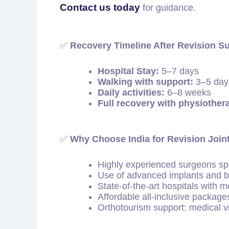
Contact us today
for guidance.
✅
Recovery Timeline After Revision S
Hospital Stay:
5–7 days
Walking with support:
3–5 day
Daily activities:
6–8 weeks
Full recovery with physiother
✅
Why Choose India for Revision Joi
Highly experienced surgeons spe
Use of advanced implants and b
State-of-the-art hospitals with 
Affordable all-inclusive packages
Orthotourism support: medical vi