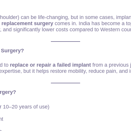
houlder) can be life-changing, but in some cases, implant
nt replacement surgery
comes in. India has become a top 
, and significantly lower costs compared to Western coun
 Surgery?
ed to
replace or repair a failed implant
from a previous j
xpertise, but it helps restore mobility, reduce pain, and i
rgery?
er 10–20 years of use)
nt