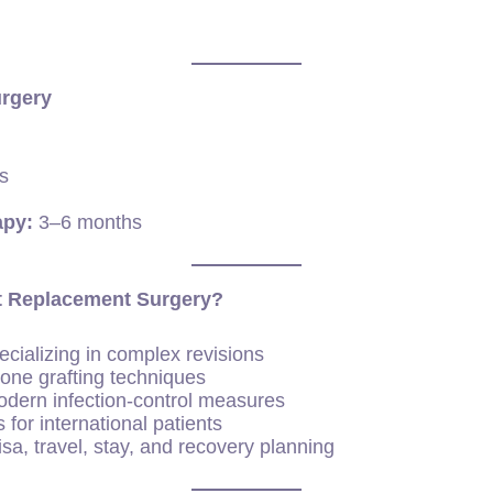
urgery
s
apy:
3–6 months
nt Replacement Surgery?
cializing in complex revisions
one grafting techniques
modern infection-control measures
 for international patients
sa, travel, stay, and recovery planning