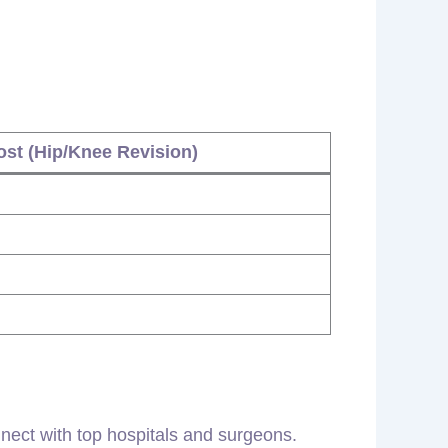
st (Hip/Knee Revision)
nect with top hospitals and surgeons.