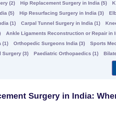
gery
(2)
Hip Replacement Surgery in India
(5)
K
ndia
(5)
Hip Resurfacing Surgery in India
(3)
El
ndia
(1)
Carpal Tunnel Surgery in India
(1)
Knee
)
Ankle Ligaments Reconstruction or Repair in 
a
(1)
Orthopedic Surgeons India
(3)
Sports Me
d Surgery
(3)
Paediatric Orthopaedics
(1)
Bilat
cement Surgery in India: Whe