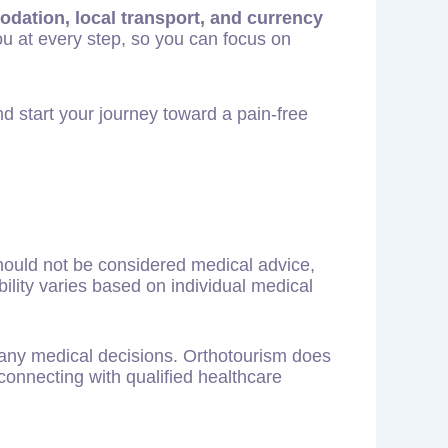
odation, local transport, and currency
ou at every step, so you can focus on
d start your journey toward a pain-free
should not be considered medical advice,
ility varies based on individual medical
g any medical decisions. Orthotourism does
connecting with qualified healthcare