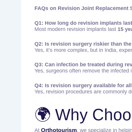
FAQs on Revision Joint Replacement S
Q1: How long do revision implants las
Most modern revision implants last
15 ye
Q2: Is revision surgery riskier than the
Yes, it’s more complex, but in India, exp
Q3: Can infection be treated during re
Yes, surgeons often remove the infected im
Q4: Is revision surgery available for all
Yes, revision procedures are commonly d
🌍 Why Choo
Orthotourism
At
, we specialize in helpi