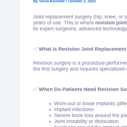
By
Shiva Kounder
/
October 2, 2025
Joint replacement surgery (hip, knee, or s
years of use. This is where
revision joi
its expert surgeons, advanced technology
✅
What Is Revision Joint Replacement
Revision surgery is a procedure perform
the first surgery and requires specialized e
✅
When Do Patients Need Revision Su
Worn-out or loose implants (aft
Implant infections
Severe bone loss around the joi
Joint instability or dislocation