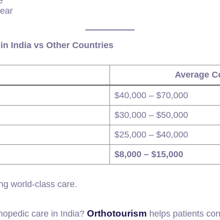
e
tear
in India vs Other Countries
Average Co
$40,000 – $70,000
$30,000 – $50,000
$25,000 – $40,000
$8,000 – $15,000
ng world-class care.
Orthotourism
thopedic care in India?
helps patients con