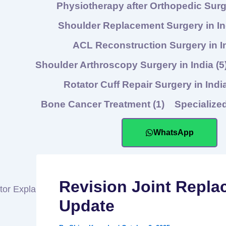
Physiotherapy after Orthopedic Sur
Shoulder Replacement Surgery in I
ACL Reconstruction Surgery in I
Shoulder Arthroscopy Surgery in India
(5
Rotator Cuff Repair Surgery in Indi
Bone Cancer Treatment
(1)
Specialize
WhatsApp
Revision Joint Repla
Update