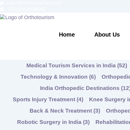
care@orthotourism.com
Skip
+91 6383406062
to
content
Home
About Us
Medical Tourism Services in India
(52)
Technology & Innovation
(6)
Orthopedic
India Orthopedic Destinations
(12
Sports Injury Treatment
(4)
Knee Surgery i
Back & Neck Treatment
(3)
Orthope
Robotic Surgery in India
(3)
Rehabilitati