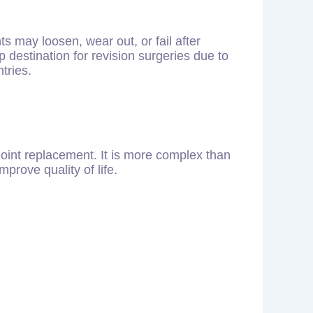
s may loosen, wear out, or fail after
destination for revision surgeries due to
tries.
oint replacement. It is more complex than
mprove quality of life.