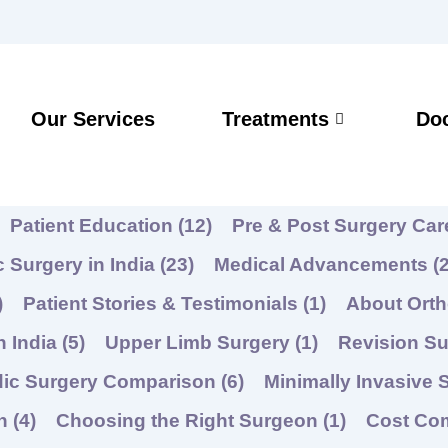
Our Services
Treatments
Do
Patient Education
(12)
Pre & Post Surgery Ca
 Surgery in India
(23)
Medical Advancements
(2
)
Patient Stories & Testimonials
(1)
About Ort
n India
(5)
Upper Limb Surgery
(1)
Revision Su
dic Surgery Comparison
(6)
Minimally Invasive 
on
(4)
Choosing the Right Surgeon
(1)
Cost Co