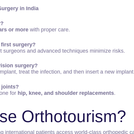
urgery in India
t?
ars or more
with proper care.
 first surgery?
ert surgeons and advanced techniques minimize risks.
vision surgery?
plant, treat the infection, and then insert a new implant
 joints?
one for
hip, knee, and shoulder replacements
.
se Orthotourism?
ng international patients access world-class orthopedic c