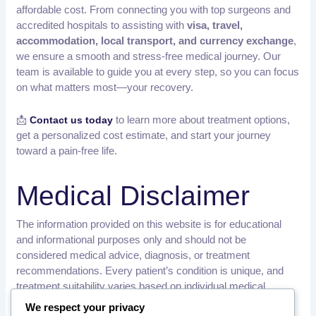
affordable cost. From connecting you with top surgeons and
accredited hospitals to assisting with
visa, travel,
accommodation, local transport, and currency exchange
,
we ensure a smooth and stress-free medical journey. Our
team is available to guide you at every step, so you can focus
on what matters most—your recovery.
📩
to learn more about treatment options,
Contact us today
get a personalized cost estimate, and start your journey
toward a pain-free life.
Medical Disclaimer
The information provided on this website is for educational
and informational purposes only and should not be
considered medical advice, diagnosis, or treatment
recommendations. Every patient’s condition is unique, and
treatment suitability varies based on individual medical
history, examination findings, and diagnostic results.
We respect your privacy