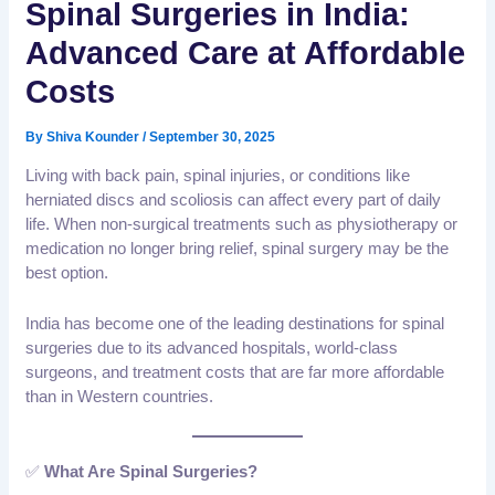
Spinal Surgeries in India:
Advanced Care at Affordable
Costs
By
Shiva Kounder
/
September 30, 2025
Living with back pain, spinal injuries, or conditions like
herniated discs and scoliosis can affect every part of daily
life. When non-surgical treatments such as physiotherapy or
medication no longer bring relief, spinal surgery may be the
best option.
India has become one of the leading destinations for spinal
surgeries due to its advanced hospitals, world-class
surgeons, and treatment costs that are far more affordable
than in Western countries.
✅
What Are Spinal Surgeries?