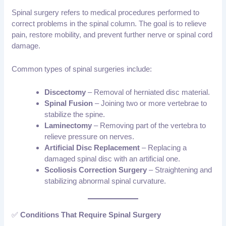
Spinal surgery refers to medical procedures performed to
correct problems in the spinal column. The goal is to relieve
pain, restore mobility, and prevent further nerve or spinal cord
damage.
Common types of spinal surgeries include:
Discectomy
– Removal of herniated disc material.
Spinal Fusion
– Joining two or more vertebrae to
stabilize the spine.
Laminectomy
– Removing part of the vertebra to
relieve pressure on nerves.
Artificial Disc Replacement
– Replacing a
damaged spinal disc with an artificial one.
Scoliosis Correction Surgery
– Straightening and
stabilizing abnormal spinal curvature.
✅
Conditions That Require Spinal Surgery