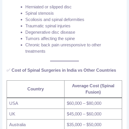
Herniated or slipped disc
Spinal stenosis
Scoliosis and spinal deformities
Traumatic spinal injuries
Degenerative disc disease
Tumors affecting the spine
Chronic back pain unresponsive to other
treatments
✅
Cost of Spinal Surgeries in India vs Other Countries
Average Cost (Spinal
Country
Fusion)
USA
$60,000 – $80,000
UK
$45,000 – $60,000
Australia
$35,000 – $50,000