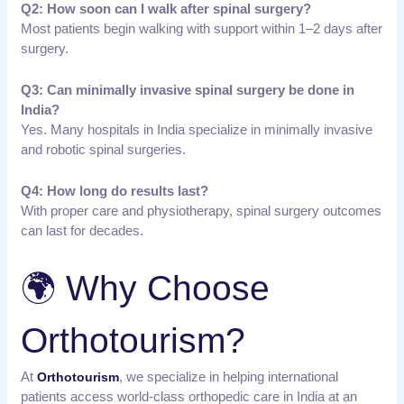
Q2: How soon can I walk after spinal surgery?
Most patients begin walking with support within 1–2 days after
surgery.
Q3: Can minimally invasive spinal surgery be done in
India?
Yes. Many hospitals in India specialize in minimally invasive
and robotic spinal surgeries.
Q4: How long do results last?
With proper care and physiotherapy, spinal surgery outcomes
can last for decades.
🌍 Why Choose
Orthotourism?
At
, we specialize in helping international
Orthotourism
patients access world-class orthopedic care in India at an