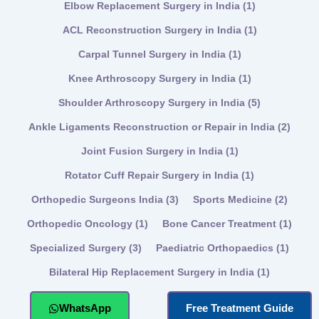
Elbow Replacement Surgery in India
(1)
ACL Reconstruction Surgery in India
(1)
Carpal Tunnel Surgery in India
(1)
Knee Arthroscopy Surgery in India
(1)
Shoulder Arthroscopy Surgery in India
(5)
Ankle Ligaments Reconstruction or Repair in India
(2)
Joint Fusion Surgery in India
(1)
Rotator Cuff Repair Surgery in India
(1)
Orthopedic Surgeons India
(3)
Sports Medicine
(2)
Orthopedic Oncology
(1)
Bone Cancer Treatment
(1)
Specialized Surgery
(3)
Paediatric Orthopaedics
(1)
Bilateral Hip Replacement Surgery in India
(1)
WhatsApp
Free Treatment Guide