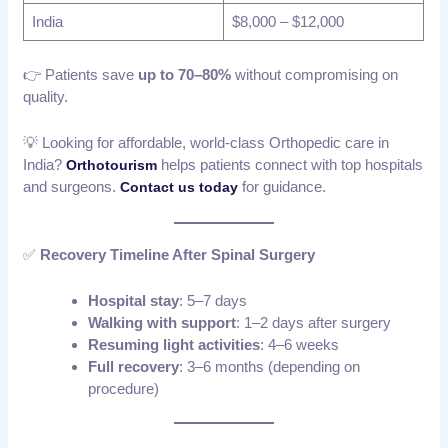
India
$8,000 – $12,000
👉 Patients save
up to 70–80%
without compromising on
quality.
💡 Looking for affordable, world-class Orthopedic care in
India?
helps patients connect with top hospitals
Orthotourism
and surgeons.
for guidance.
Contact us today
✅
Recovery Timeline After Spinal Surgery
Hospital stay
: 5–7 days
Walking with support
: 1–2 days after surgery
Resuming light activities
: 4–6 weeks
Full recovery
: 3–6 months (depending on
procedure)