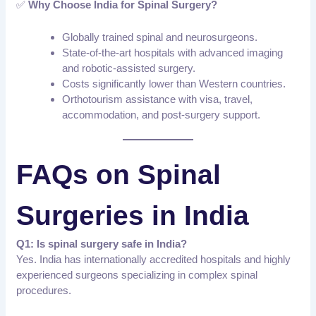
✅
Why Choose India for Spinal Surgery?
Globally trained spinal and neurosurgeons.
State-of-the-art hospitals with advanced imaging
and robotic-assisted surgery.
Costs significantly lower than Western countries.
Orthotourism assistance with visa, travel,
accommodation, and post-surgery support.
FAQs on Spinal
Surgeries in India
Q1: Is spinal surgery safe in India?
Yes. India has internationally accredited hospitals and highly
experienced surgeons specializing in complex spinal
procedures.