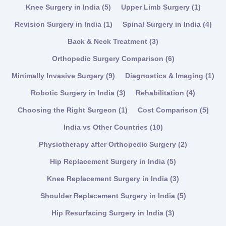
Knee Surgery in India
(5)
Upper Limb Surgery
(1)
Revision Surgery in India
(1)
Spinal Surgery in India
(4)
Back & Neck Treatment
(3)
Orthopedic Surgery Comparison
(6)
Minimally Invasive Surgery
(9)
Diagnostics & Imaging
(1)
Robotic Surgery in India
(3)
Rehabilitation
(4)
Choosing the Right Surgeon
(1)
Cost Comparison
(5)
India vs Other Countries
(10)
Physiotherapy after Orthopedic Surgery
(2)
Hip Replacement Surgery in India
(5)
Knee Replacement Surgery in India
(3)
Shoulder Replacement Surgery in India
(5)
Hip Resurfacing Surgery in India
(3)