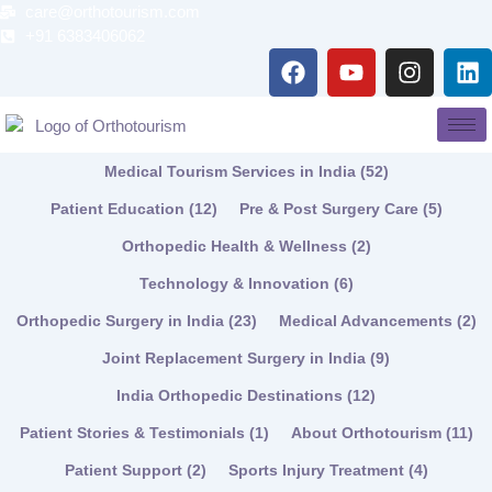
Skip
care@orthotourism.com
to
+91 6383406062
F
Y
I
L
content
a
o
n
i
c
u
s
n
e
t
t
k
b
u
a
e
Medical Tourism Services in India
(52)
o
b
g
d
o
e
r
i
Patient Education
(12)
Pre & Post Surgery Care
(5)
k
a
n
Orthopedic Health & Wellness
(2)
m
Technology & Innovation
(6)
Orthopedic Surgery in India
(23)
Medical Advancements
(2)
Joint Replacement Surgery in India
(9)
India Orthopedic Destinations
(12)
Patient Stories & Testimonials
(1)
About Orthotourism
(11)
Patient Support
(2)
Sports Injury Treatment
(4)