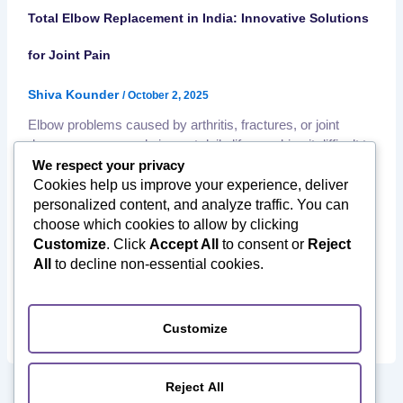
Total Elbow Replacement in India: Innovative Solutions
for Joint Pain
Shiva Kounder
/
October 2, 2025
Elbow problems caused by arthritis, fractures, or joint
damage can severely impact daily life—making it difficult to
lift, bend, or even perform simple tasks like eating or
We respect your privacy
dressing. For patients with severe elbow damage, total
Cookies help us improve your experience, deliver
elbow replacement surgery in India offers an effective,
personalized content, and analyze traffic. You can
affordable, and long-lasting solution. ✅ What Is Total Elbow
choose which cookies to allow by clicking
Replacement Surgery? Total […]
Customize
. Click
Accept All
to consent or
Reject
,
,
All
to decline non-essential cookies.
Affordable Orthopedic Surgery
Elbow Replacement in India
,
International Patients India
Joint Replacement Surgery in
,
,
,
India
Medical Tourism to India
Orthopedic Surgery in India
Post Surgery Recovery
Customize
Reject All