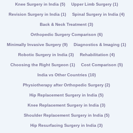
Knee Surgery in India
(5)
Upper Limb Surgery
(1)
Revision Surgery in India
(1)
Spinal Surgery in India
(4)
Back & Neck Treatment
(3)
Orthopedic Surgery Comparison
(6)
Minimally Invasive Surgery
(9)
Diagnostics & Imaging
(1)
Robotic Surgery in India
(3)
Rehabilitation
(4)
Choosing the Right Surgeon
(1)
Cost Comparison
(5)
India vs Other Countries
(10)
Physiotherapy after Orthopedic Surgery
(2)
Hip Replacement Surgery in India
(5)
Knee Replacement Surgery in India
(3)
Shoulder Replacement Surgery in India
(5)
Hip Resurfacing Surgery in India
(3)